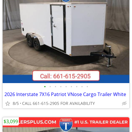
•
•
•
•
•
•
•
•
•
2026 Interstate 7X16 Patriot VNose Cargo Trailer White
8/5
CALL 661-615-2905 FOR AVAILABILITY
$3,099