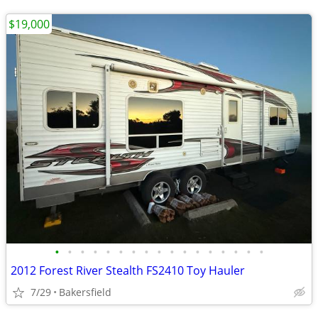
$19,000
•
•
•
•
•
•
•
•
•
•
•
•
•
•
•
•
•
2012 Forest River Stealth FS2410 Toy Hauler
7/29
Bakersfield