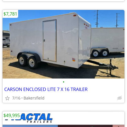
$7,781
•
CARSON ENCLOSED LITE 7 X 16 TRAILER
7/16
Bakersfield
$49,995