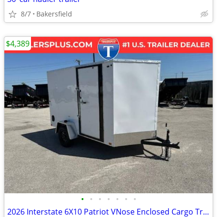
8/7
Bakersfield
$4,389
•
•
•
•
•
•
•
2026 Interstate 6X10 Patriot VNose Enclosed Cargo Trailer White