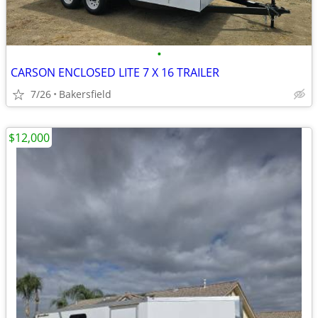
•
CARSON ENCLOSED LITE 7 X 16 TRAILER
7/26
Bakersfield
$12,000