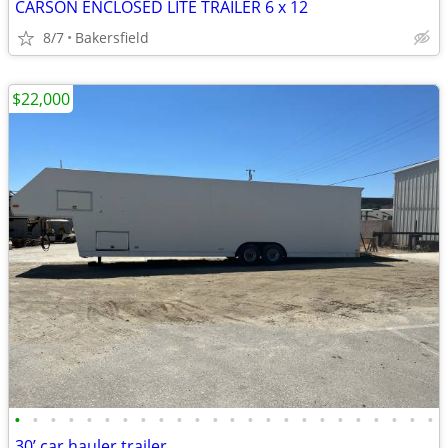
CARSON ENCLOSED LITE TRAILER 6 x 12
8/7
Bakersfield
$22,000
•
•
•
•
•
•
•
•
•
•
•
•
•
•
•
•
•
•
•
•
•
•
•
•
30’ car hauler trailer