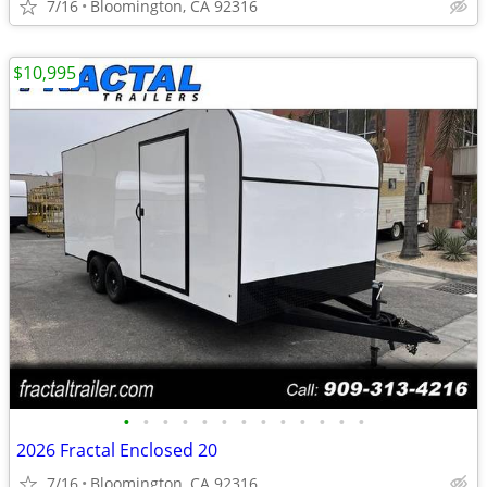
7/16
Bloomington, CA 92316
$10,995
•
•
•
•
•
•
•
•
•
•
•
•
•
2026 Fractal Enclosed 20
7/16
Bloomington, CA 92316