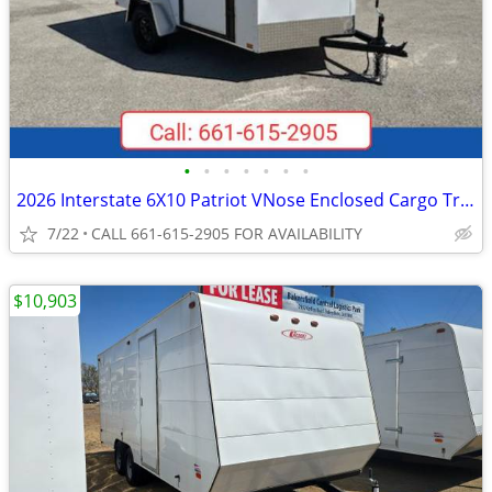
•
•
•
•
•
•
•
2026 Interstate 6X10 Patriot VNose Enclosed Cargo Trailer White
7/22
CALL 661-615-2905 FOR AVAILABILITY
$10,903