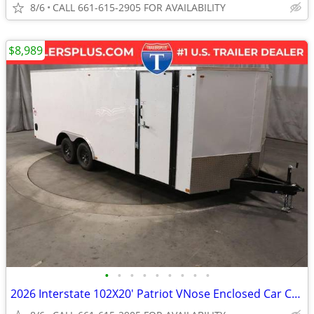
8/6
CALL 661-615-2905 FOR AVAILABILITY
$8,989
•
•
•
•
•
•
•
•
•
2026 Interstate 102X20' Patriot VNose Enclosed Car Carrier