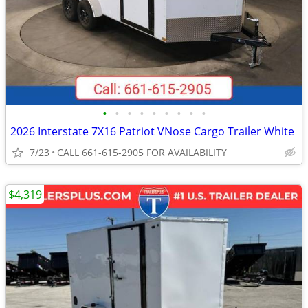
•
•
•
•
•
•
•
•
•
2026 Interstate 7X16 Patriot VNose Cargo Trailer White
7/23
CALL 661-615-2905 FOR AVAILABILITY
$4,319