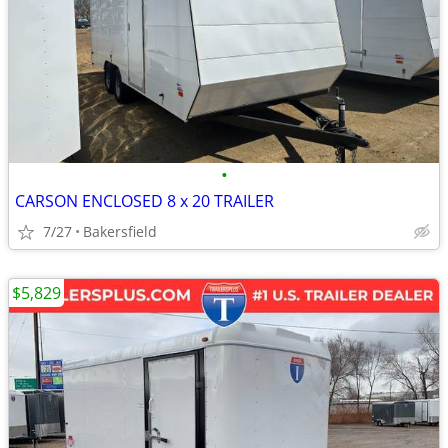
•
CARSON ENCLOSED 8 x 20 TRAILER
7/27
Bakersfield
$5,829