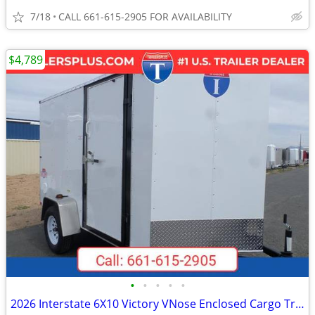
7/18
CALL 661-615-2905 FOR AVAILABILITY
$4,789
•
•
•
•
•
2026 Interstate 6X10 Victory VNose Enclosed Cargo Trailer White