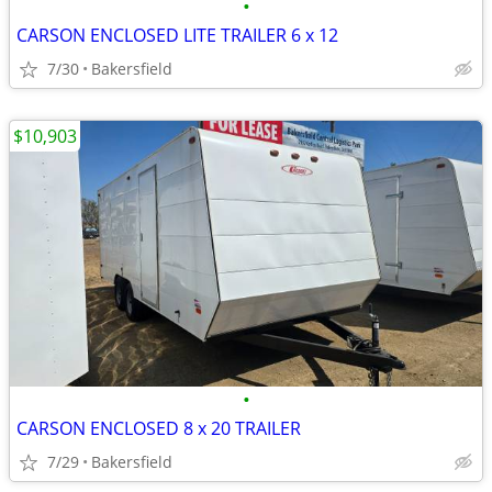
•
CARSON ENCLOSED LITE TRAILER 6 x 12
7/30
Bakersfield
$10,903
•
CARSON ENCLOSED 8 x 20 TRAILER
7/29
Bakersfield