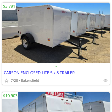
$3,791
•
CARSON ENCLOSED LITE 5 x 8 TRAILER
7/28
Bakersfield
$10,903