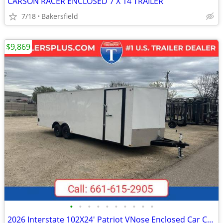
CARSON RACER ENCLOSED 7 X 14 TRAILER
7/18
Bakersfield
$9,869
•
•
•
•
•
•
•
•
•
•
2026 Interstate 102X24' Patriot VNose Enclosed Car Carrier