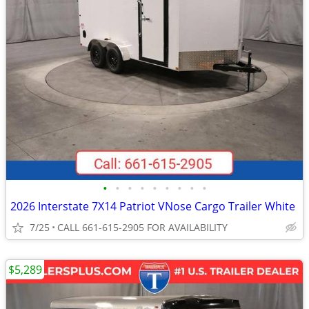
•
•
•
•
•
•
•
•
•
2026 Interstate 7X14 Patriot VNose Cargo Trailer White
7/25
CALL 661-615-2905 FOR AVAILABILITY
$5,289