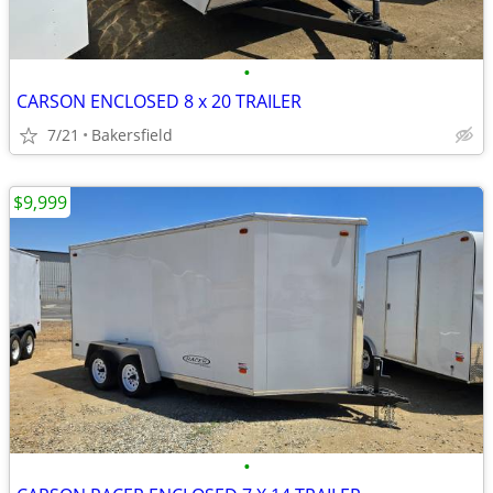
•
CARSON ENCLOSED 8 x 20 TRAILER
7/21
Bakersfield
$9,999
•