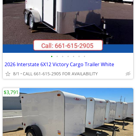
•
•
•
•
•
•
•
2026 Interstate 6X12 Victory Cargo Trailer White
8/1
CALL 661-615-2905 FOR AVAILABILITY
$3,791