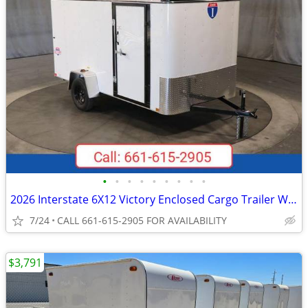
•
•
•
•
•
•
•
•
•
2026 Interstate 6X12 Victory Enclosed Cargo Trailer White
7/24
CALL 661-615-2905 FOR AVAILABILITY
$3,791