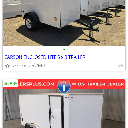
•
CARSON ENCLOSED LITE 5 x 8 TRAILER
7/23
Bakersfield
$6,839