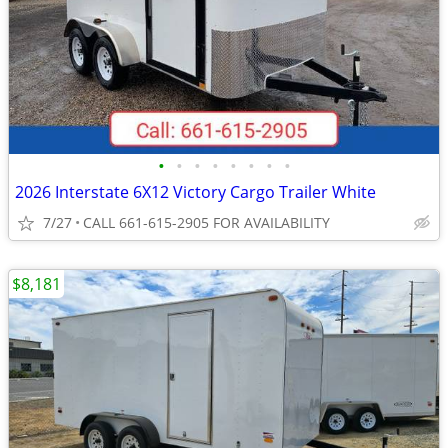
•
•
•
•
•
•
•
•
2026 Interstate 6X12 Victory Cargo Trailer White
7/27
CALL 661-615-2905 FOR AVAILABILITY
$8,181