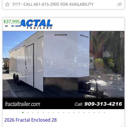
7/17
CALL 661-615-2905 FOR AVAILABILITY
$37,995
•
•
•
•
•
•
•
•
•
•
•
•
•
•
•
•
•
2026 Fractal Enclosed 28