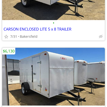
•
CARSON ENCLOSED LITE 5 x 8 TRAILER
7/31
Bakersfield
$6,130