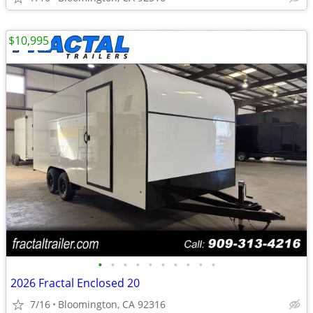
$10,995
•
•
•
•
•
•
•
•
•
•
2026 Fractal Enclosed 20
7/16
Bloomington, CA 92316