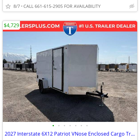
8/7
CALL 661-615-2905 FOR AVAILABILITY
$4,729
•
•
•
•
•
•
•
2027 Interstate 6X12 Patriot VNose Enclosed Cargo Trailer White