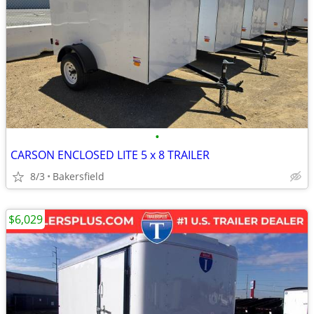
•
CARSON ENCLOSED LITE 5 x 8 TRAILER
8/3
Bakersfield
$6,029