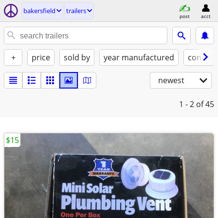
bakersfield
trailers
post
acct
+
price
sold by
year manufactured
conditi
newest
1 - 2
of 45
$15