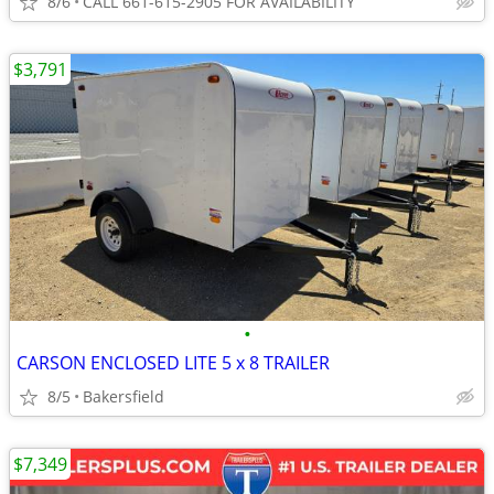
8/6
CALL 661-615-2905 FOR AVAILABILITY
$3,791
•
CARSON ENCLOSED LITE 5 x 8 TRAILER
8/5
Bakersfield
$7,349