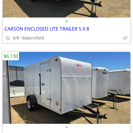
•
CARSON ENCLOSED LITE TRAILER 5 X 8
8/8
Bakersfield
$6,130
•