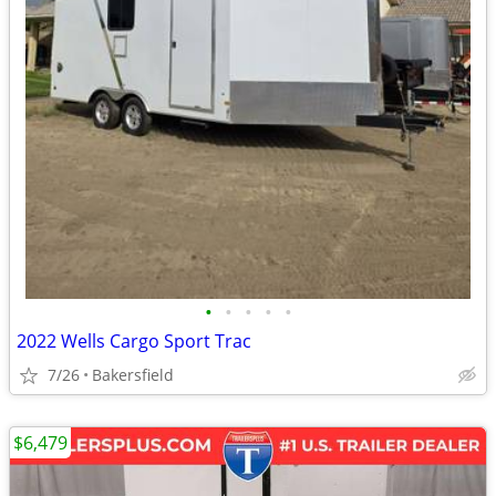
•
•
•
•
•
2022 Wells Cargo Sport Trac
7/26
Bakersfield
$6,479