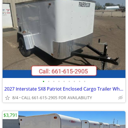
•
•
•
•
•
•
•
•
•
2027 Interstate 5X8 Patriot Enclosed Cargo Trailer White
8/4
CALL 661-615-2905 FOR AVAILABILITY
$3,791