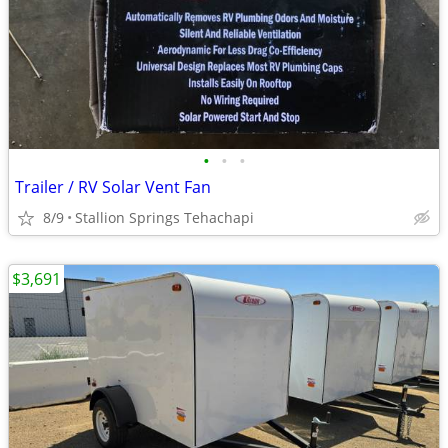
•
•
•
Trailer / RV Solar Vent Fan
8/9
Stallion Springs Tehachapi
$3,691