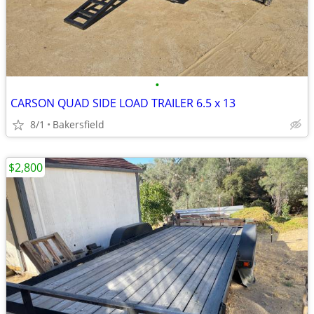
•
CARSON QUAD SIDE LOAD TRAILER 6.5 x 13
8/1
Bakersfield
$2,800