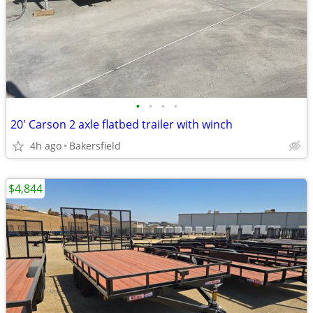
•
•
•
•
20' Carson 2 axle flatbed trailer with winch
4h ago
Bakersfield
$4,844