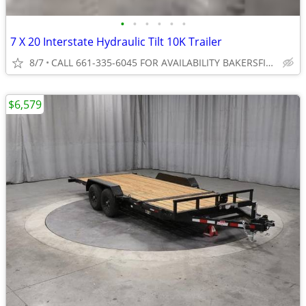
•
•
•
•
•
•
7 X 20 Interstate Hydraulic Tilt 10K Trailer
8/7
CALL 661-335-6045 FOR AVAILABILITY BAKERSFIELD
$6,579