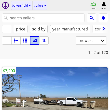
bakersfield
trailers
post
acct
+
price
sold by
year manufactured
conditi
newest
1 - 2
of 120
$3,200