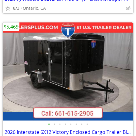
8/3
Ontario, CA
$5,469
•
•
•
•
•
•
•
•
2026 Interstate 6X12 Victory Enclosed Cargo Trailer Black