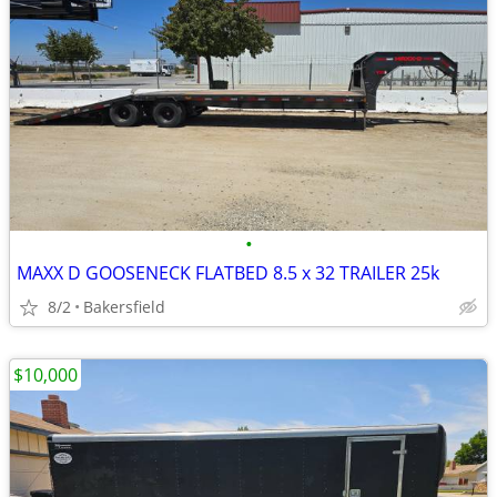
•
MAXX D GOOSENECK FLATBED 8.5 x 32 TRAILER 25k
8/2
Bakersfield
$10,000