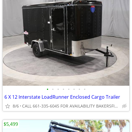
•
•
•
•
•
•
•
•
6 X 12 Interstate LoadRunner Enclosed Cargo Trailer
8/6
CALL 661-335-6045 FOR AVAILABILITY BAKERSFIELD
$5,499