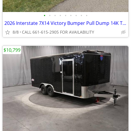
•
•
•
•
•
•
•
•
•
2026 Interstate 7X14 Victory Bumper Pull Dump 14K Trailer Black
8/8
CALL 661-615-2905 FOR AVAILABILITY
$10,799