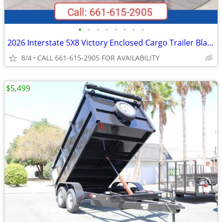
•
•
•
•
•
•
•
•
2026 Interstate 5X8 Victory Enclosed Cargo Trailer Black
8/4
CALL 661-615-2905 FOR AVAILABILITY
$5,499