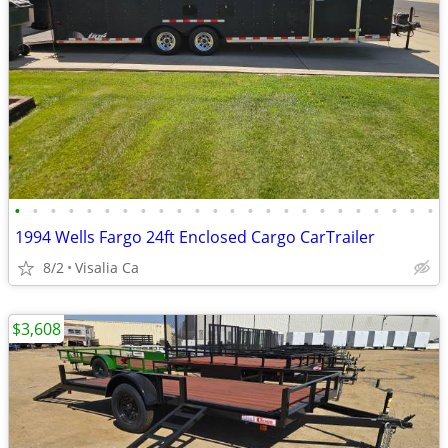
•
•
•
•
•
•
•
•
•
•
•
•
•
•
•
•
•
•
•
•
•
•
•
•
1994 Wells Fargo 24ft Enclosed Cargo CarTrailer
8/2
Visalia Ca
$3,608