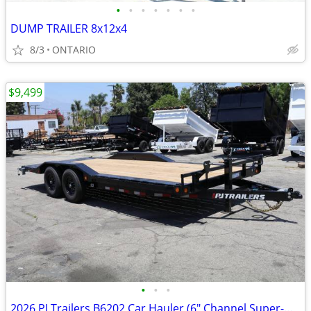
•
•
•
•
•
•
•
DUMP TRAILER 8x12x4
8/3
ONTARIO
$9,499
•
•
•
2026 PJ Trailers B6202 Car Hauler (6" Channel Super-Wide B6)