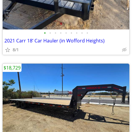
•
•
•
•
•
•
•
•
•
2021 Carr 18’ Car Hauler (in Wofford Heights)
8/1
$18,729