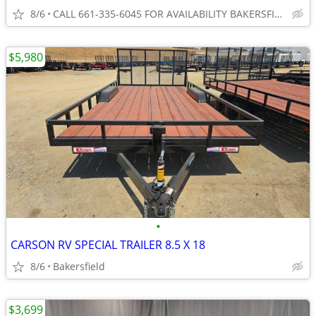
8/6
CALL 661-335-6045 FOR AVAILABILITY BAKERSFIELD
$5,980
•
CARSON RV SPECIAL TRAILER 8.5 X 18
8/6
Bakersfield
$3,699