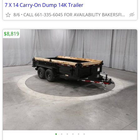
7 X 14 Carry-On Dump 14K Trailer
8/6
CALL 661-335-6045 FOR AVAILABILITY BAKERSFIELD
$8,819
•
•
•
•
•
•