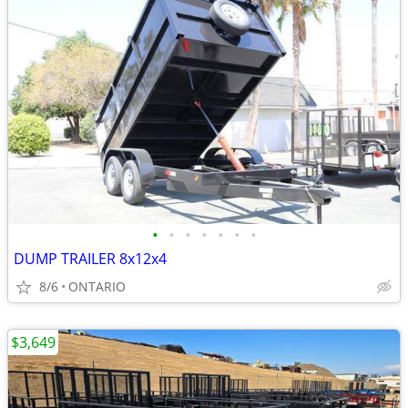
•
•
•
•
•
•
•
DUMP TRAILER 8x12x4
8/6
ONTARIO
$3,649