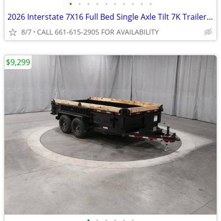
•
•
•
•
•
•
•
•
•
•
2026 Interstate 7X16 Full Bed Single Axle Tilt 7K Trailer Black
8/7
CALL 661-615-2905 FOR AVAILABILITY
$9,299
•
•
•
•
•
•