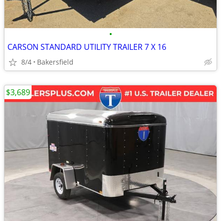
•
CARSON STANDARD UTILITY TRAILER 7 X 16
8/4
Bakersfield
$3,689