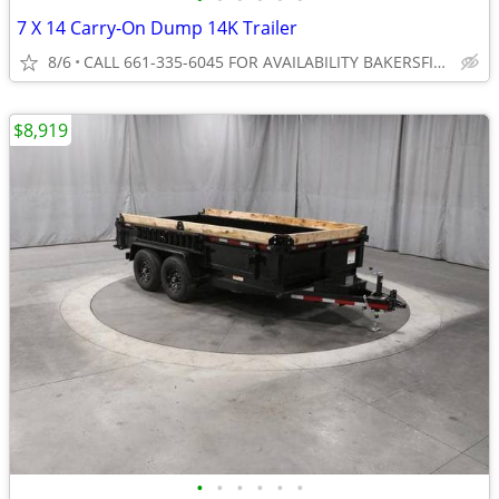
7 X 14 Carry-On Dump 14K Trailer
8/6
CALL 661-335-6045 FOR AVAILABILITY BAKERSFIELD
$8,919
•
•
•
•
•
•