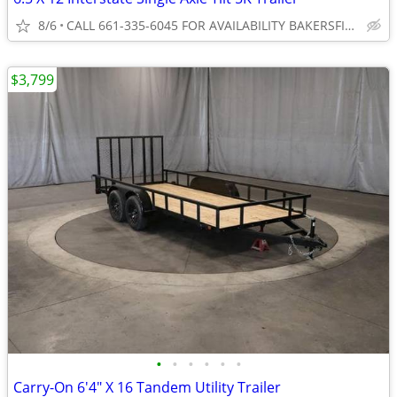
8/6
CALL 661-335-6045 FOR AVAILABILITY BAKERSFIELD
$3,799
•
•
•
•
•
•
Carry-On 6'4" X 16 Tandem Utility Trailer