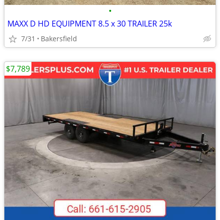
•
MAXX D HD EQUIPMENT 8.5 x 30 TRAILER 25k
7/31
Bakersfield
$7,789