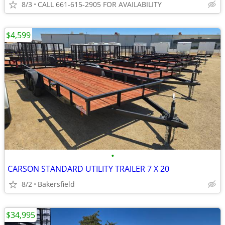
8/3
CALL 661-615-2905 FOR AVAILABILITY
$4,599
•
CARSON STANDARD UTILITY TRAILER 7 X 20
8/2
Bakersfield
$34,995