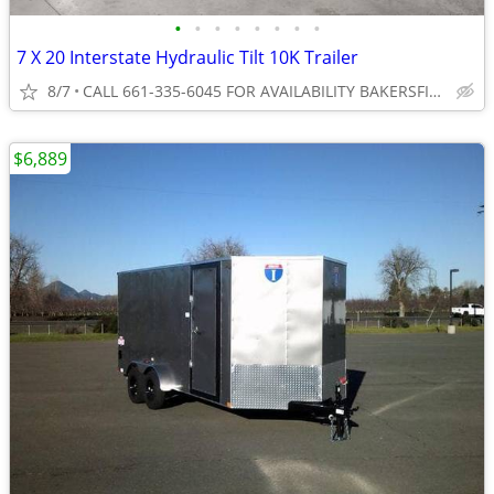
•
•
•
•
•
•
•
•
7 X 20 Interstate Hydraulic Tilt 10K Trailer
8/7
CALL 661-335-6045 FOR AVAILABILITY BAKERSFIELD
$6,889