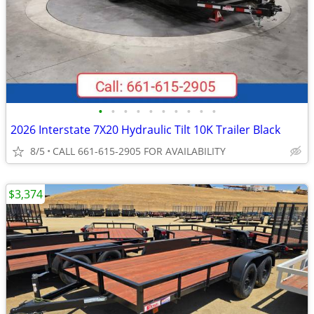
•
•
•
•
•
•
•
•
•
•
2026 Interstate 7X20 Hydraulic Tilt 10K Trailer Black
8/5
CALL 661-615-2905 FOR AVAILABILITY
$3,374