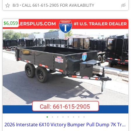
8/3
CALL 661-615-2905 FOR AVAILABILITY
$6,059
•
•
•
•
•
•
•
•
2026 Interstate 6X10 Victory Bumper Pull Dump 7K Trailer Black