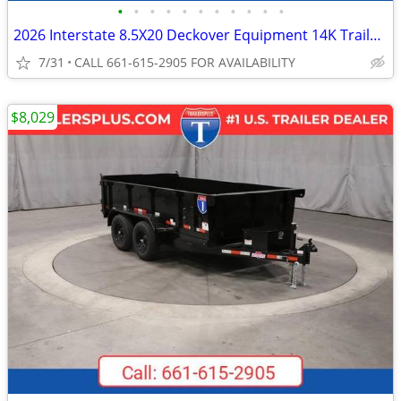
•
•
•
•
•
•
•
•
•
•
•
2026 Interstate 8.5X20 Deckover Equipment 14K Trailer Black
7/31
CALL 661-615-2905 FOR AVAILABILITY
$8,029