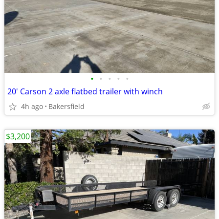
•
•
•
•
•
20' Carson 2 axle flatbed trailer with winch
4h ago
Bakersfield
$3,200