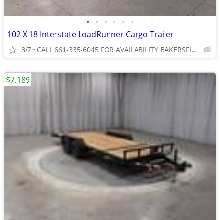
•
•
•
•
•
•
102 X 18 Interstate LoadRunner Cargo Trailer
8/7
CALL 661-335-6045 FOR AVAILABILITY BAKERSFIELD
$7,189