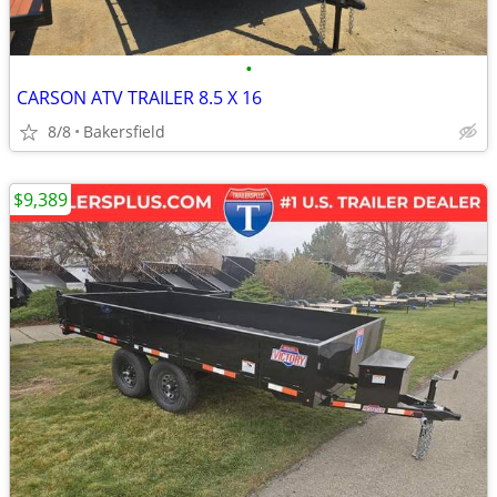
•
CARSON ATV TRAILER 8.5 X 16
8/8
Bakersfield
$9,389