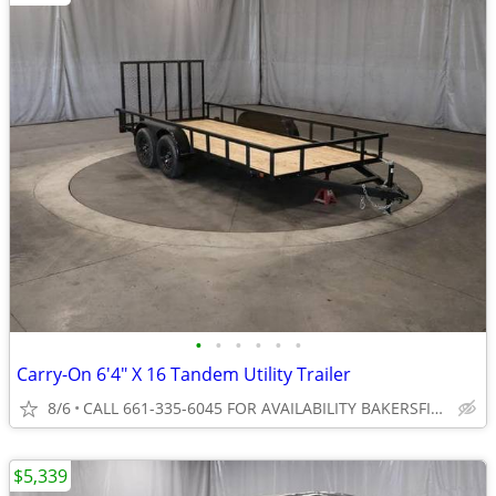
•
•
•
•
•
•
Carry-On 6'4" X 16 Tandem Utility Trailer
8/6
CALL 661-335-6045 FOR AVAILABILITY BAKERSFIELD
$5,339