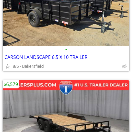
•
CARSON LANDSCAPE 6.5 X 10 TRAILER
8/5
Bakersfield
$6,579