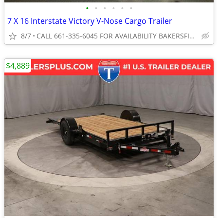
•
•
•
•
•
•
7 X 16 Interstate Victory V-Nose Cargo Trailer
8/7
CALL 661-335-6045 FOR AVAILABILITY BAKERSFIELD
$4,889