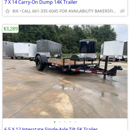
7 X 14 Carry-On Dump 14K Trailer
8/6
CALL 661-335-6045 FOR AVAILABILITY BAKERSFIELD
$3,289
•
•
•
•
•
6.5 X 12 Interstate Single Axle Tilt 5K Trailer