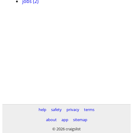
jobs (2)
help
safety
privacy
terms
about
app
sitemap
© 2026 craigslist