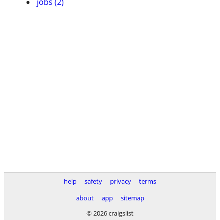
jobs (2)
help
safety
privacy
terms
about
app
sitemap
© 2026 craigslist