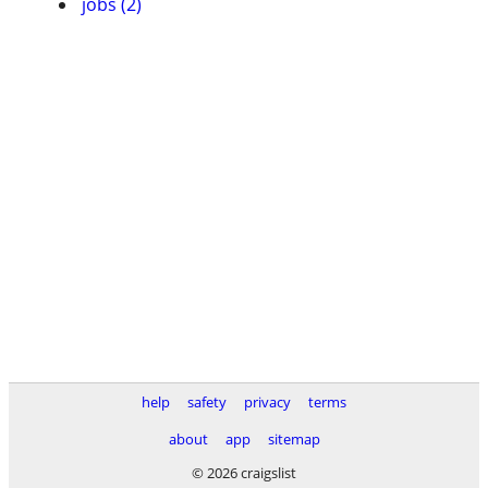
jobs (2)
help
safety
privacy
terms
about
app
sitemap
© 2026 craigslist