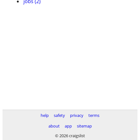
jobs (2)
help
safety
privacy
terms
about
app
sitemap
© 2026 craigslist