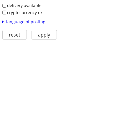
delivery available
cryptocurrency ok
language of posting
reset
apply