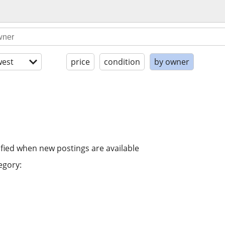
est
price
condition
by owner
ified when new postings are available
egory: