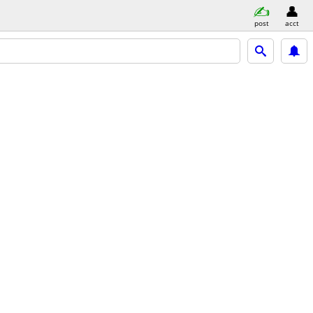
post
acct