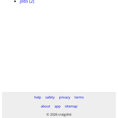
jobs (2)
help
safety
privacy
terms
about
app
sitemap
© 2026 craigslist