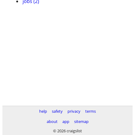
jobs (2)
help
safety
privacy
terms
about
app
sitemap
© 2026 craigslist