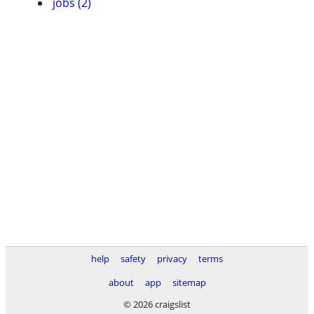
jobs (2)
help
safety
privacy
terms
about
app
sitemap
© 2026 craigslist