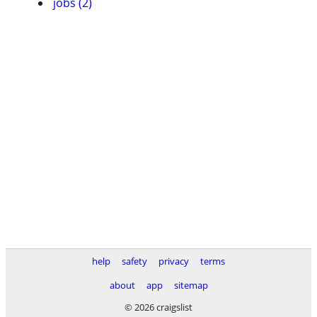
jobs (2)
help
safety
privacy
terms
about
app
sitemap
© 2026 craigslist