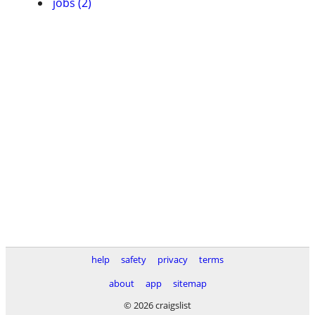
jobs (2)
help
safety
privacy
terms
about
app
sitemap
© 2026 craigslist