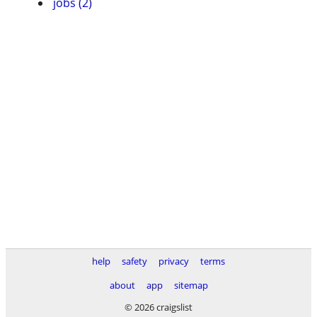
jobs (2)
help
safety
privacy
terms
about
app
sitemap
© 2026 craigslist