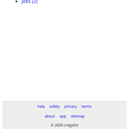
jobs (2)
help
safety
privacy
terms
about
app
sitemap
© 2026 craigslist