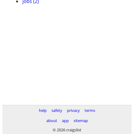
jobs (2)
help
safety
privacy
terms
about
app
sitemap
© 2026 craigslist