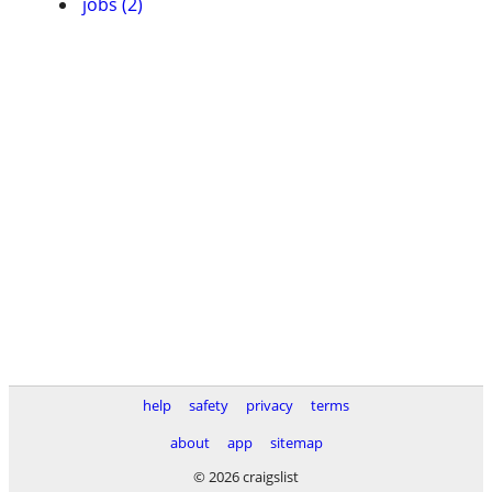
jobs (2)
help
safety
privacy
terms
about
app
sitemap
© 2026 craigslist