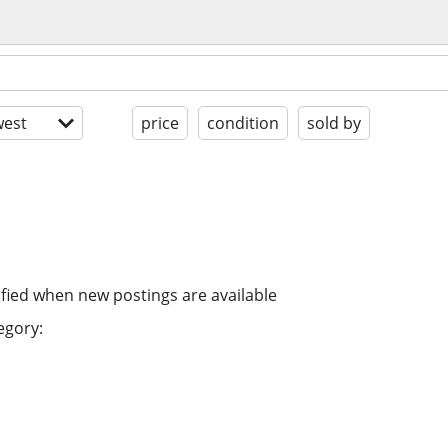
est
price
condition
sold by
ified when new postings are available
egory: