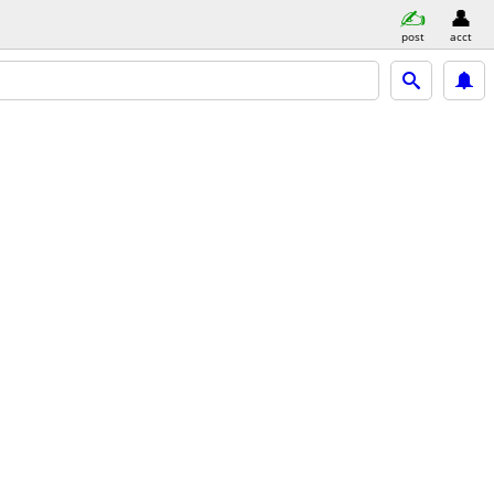
post
acct