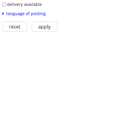
delivery available
language of posting
reset
apply