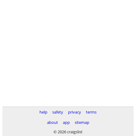
help
safety
privacy
terms
about
app
sitemap
© 2026 craigslist