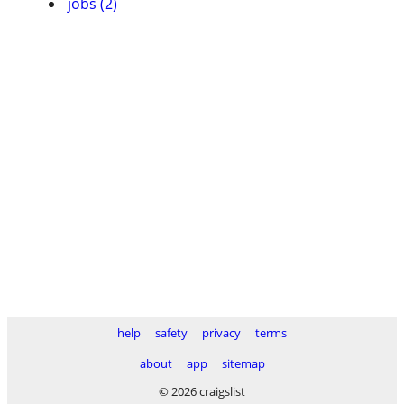
jobs (2)
help
safety
privacy
terms
about
app
sitemap
© 2026 craigslist