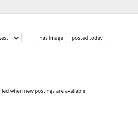
est
has image
posted today
ified when new postings are available