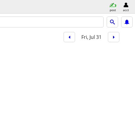
post
acct
Fri, Jul 31