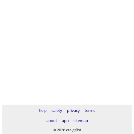
help
safety
privacy
terms
about
app
sitemap
© 2026 craigslist