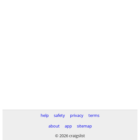
help
safety
privacy
terms
about
app
sitemap
© 2026 craigslist