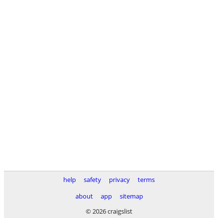
help
safety
privacy
terms
about
app
sitemap
© 2026 craigslist