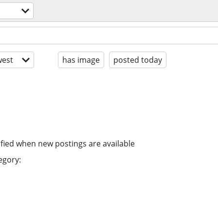
est
has image
posted today
ified when new postings are available
egory: