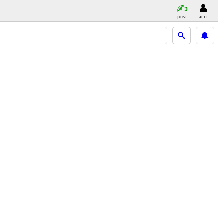
post
acct