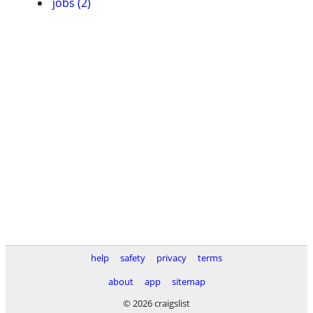
jobs (2)
help
safety
privacy
terms
about
app
sitemap
© 2026 craigslist