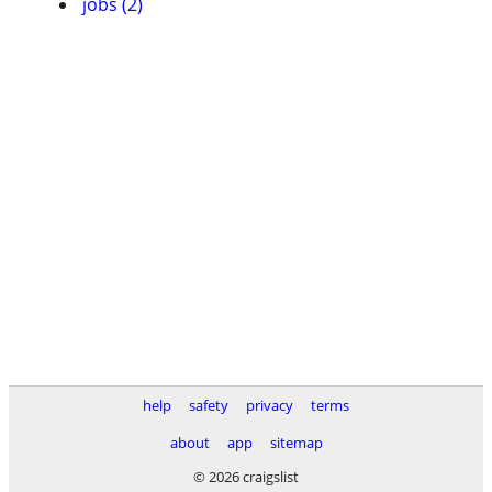
jobs (2)
help
safety
privacy
terms
about
app
sitemap
© 2026 craigslist