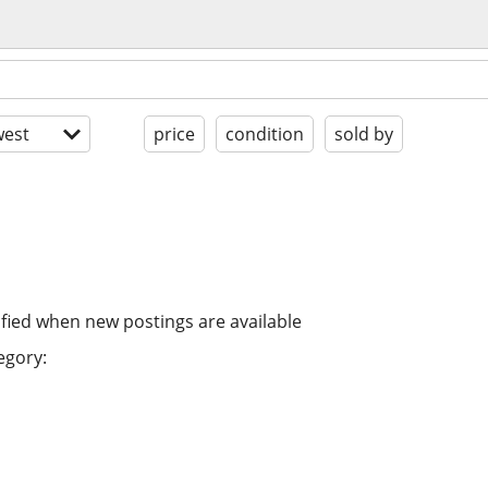
est
price
condition
sold by
ified when new postings are available
egory: