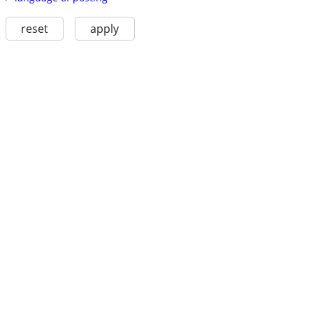
reset
apply