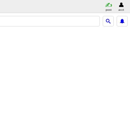
post
acct