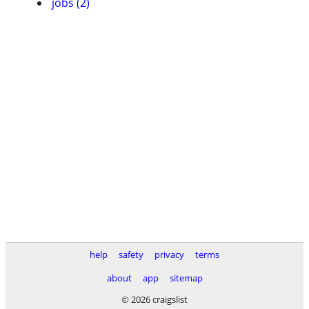
jobs (2)
help
safety
privacy
terms
about
app
sitemap
© 2026 craigslist