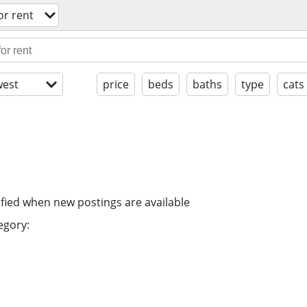
or rent
est
price
beds
baths
type
cats
ified when new postings are available
egory: