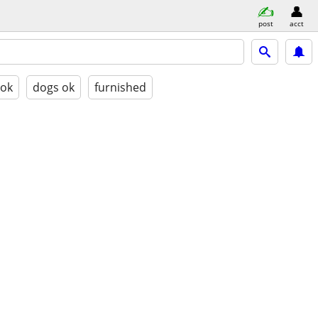
post
acct
 ok
dogs ok
furnished