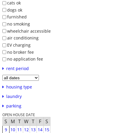
cats ok
dogs ok
furnished
no smoking
wheelchair accessible
air conditioning
EV charging
no broker fee
no application fee
rent period
housing type
laundry
parking
OPEN HOUSE DATE
S
M
T
W
T
F
S
9
10
11
12
13
14
15