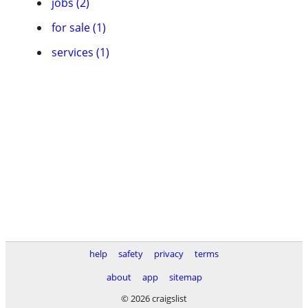
jobs (2)
for sale (1)
services (1)
help
safety
privacy
terms
about
app
sitemap
© 2026 craigslist