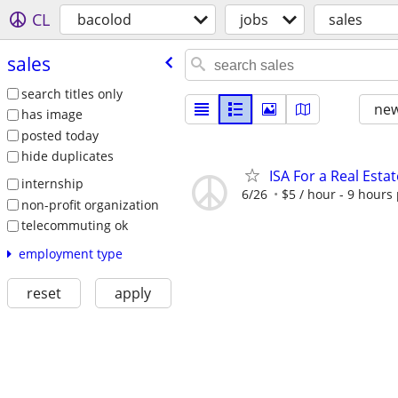
CL
bacolod
jobs
sales
sales
search titles only
new
has image
posted today
hide duplicates
ISA For a Real Esta
internship
6/26
$5 / hour - 9 hours
non-profit organization
telecommuting ok
employment type
reset
apply