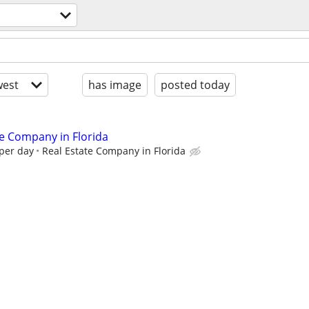
est
has image
posted today
te Company in Florida
 per day
Real Estate Company in Florida