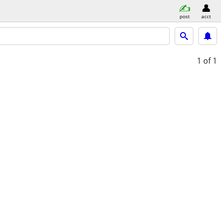
post
acct
1
of 1