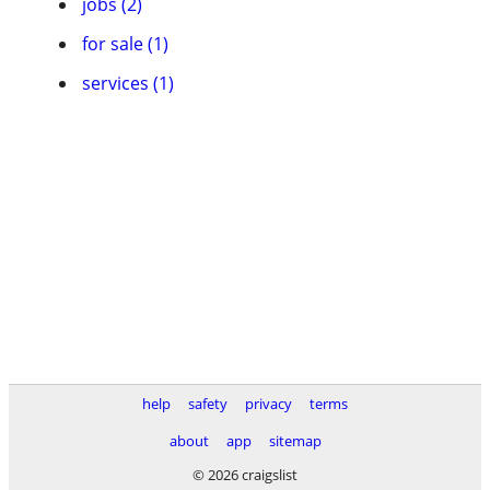
jobs (2)
for sale (1)
services (1)
help
safety
privacy
terms
about
app
sitemap
© 2026 craigslist