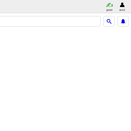
post
acct