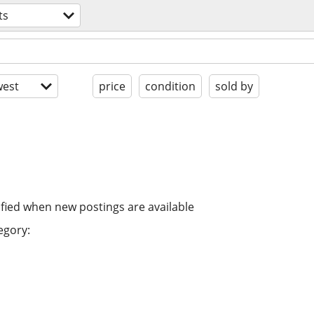
ts
est
price
condition
sold by
ified when new postings are available
egory: