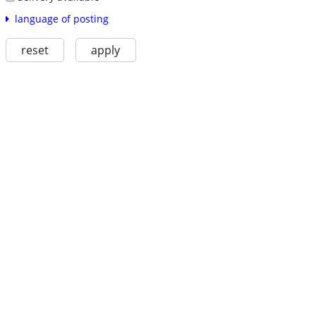
language of posting
reset
apply