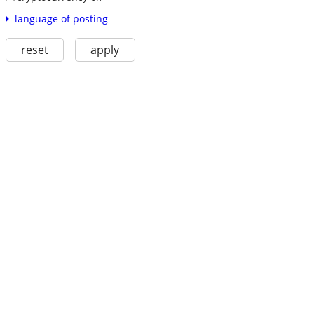
language of posting
reset
apply