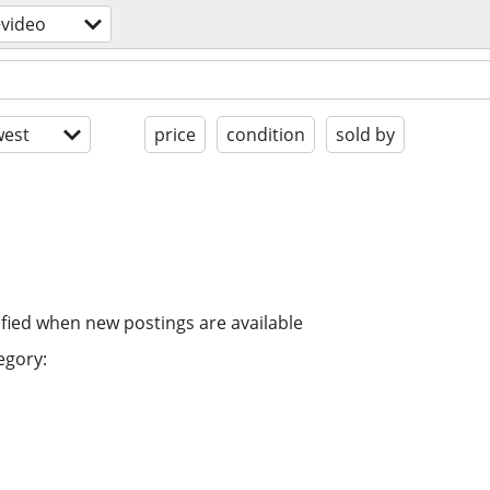
video
est
price
condition
sold by
ified when new postings are available
egory: