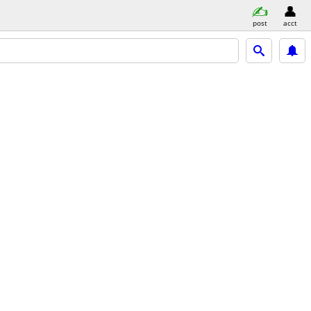
post
acct