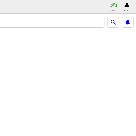
post
acct