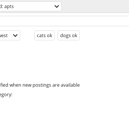
: apts
est
cats ok
dogs ok
ified when new postings are available
egory: