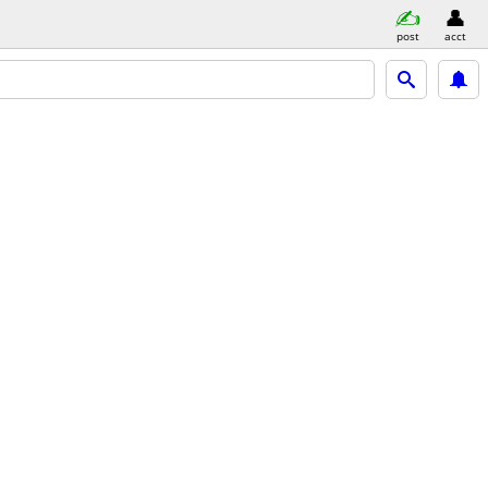
post
acct