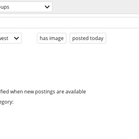
oups
est
has image
posted today
ified when new postings are available
egory: