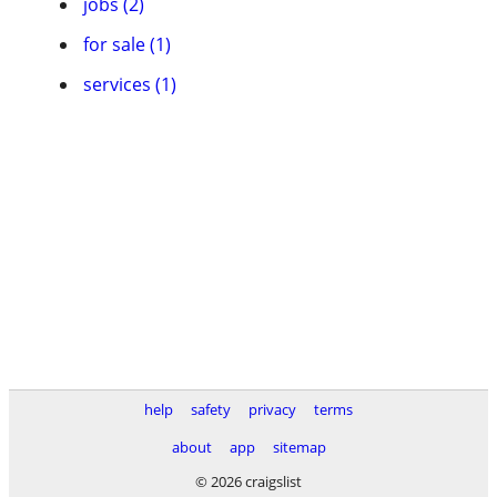
jobs (2)
for sale (1)
services (1)
help
safety
privacy
terms
about
app
sitemap
© 2026 craigslist