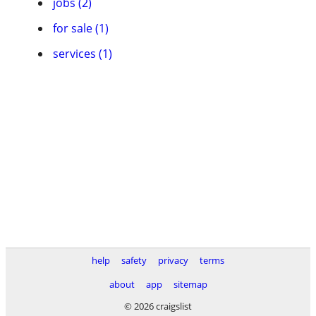
jobs (2)
for sale (1)
services (1)
help
safety
privacy
terms
about
app
sitemap
© 2026 craigslist