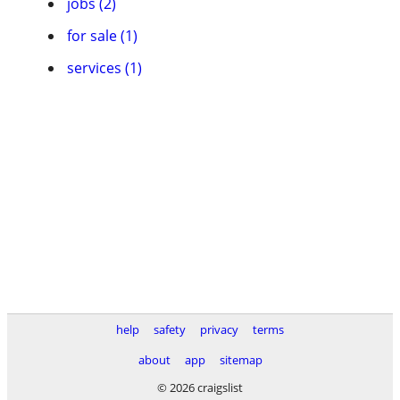
jobs (2)
for sale (1)
services (1)
help
safety
privacy
terms
about
app
sitemap
© 2026 craigslist