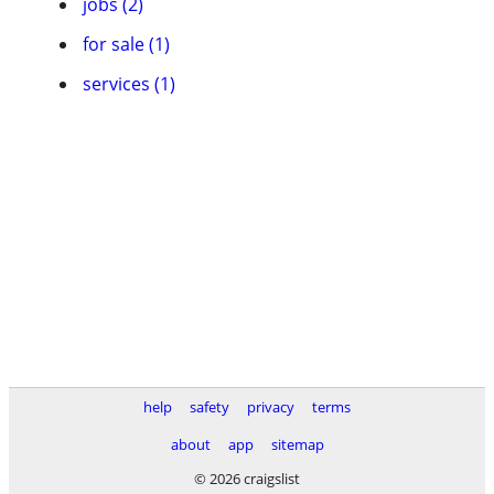
jobs (2)
for sale (1)
services (1)
help
safety
privacy
terms
about
app
sitemap
© 2026 craigslist