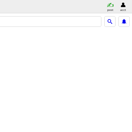
post
acct