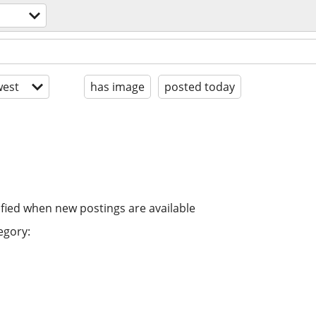
est
has image
posted today
ified when new postings are available
egory: