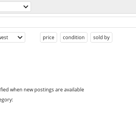
est
price
condition
sold by
ified when new postings are available
egory: