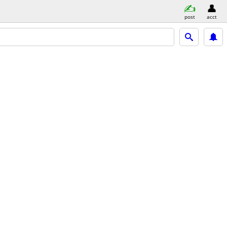
post
acct