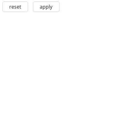
reset
apply