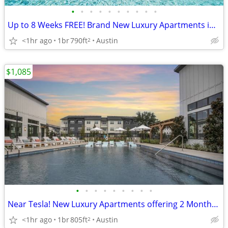
•
•
•
•
•
•
•
•
•
•
Up to 8 Weeks FREE! Brand New Luxury Apartments in N Central Austin!
<1hr ago
1br
790ft
Austin
2
$1,085
•
•
•
•
•
•
•
•
•
Near Tesla! New Luxury Apartments offering 2 Months Free!
<1hr ago
1br
805ft
Austin
2