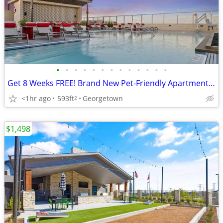
•
•
•
•
•
•
•
•
•
•
•
•
•
Get 8 Weeks FREE! Brand New Pet-Friendly Apartments in Georgetown!
<1hr ago
593ft
Georgetown
2
$1,498