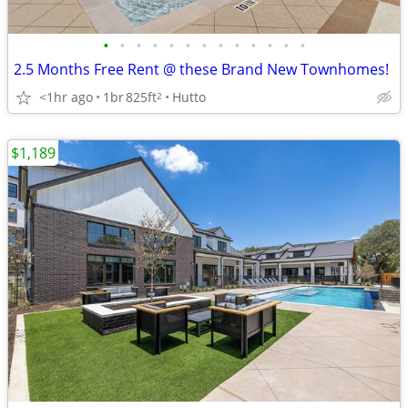
•
•
•
•
•
•
•
•
•
•
•
•
•
2.5 Months Free Rent @ these Brand New Townhomes!
<1hr ago
1br
825ft
Hutto
2
$1,189