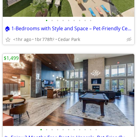
•
•
•
•
•
•
•
•
•
🏠 1-Bedrooms with Style and Space – Pet-Friendly Cedar Park Homes! 🐕
<1hr ago
1br
778ft
Cedar Park
2
$1,499
•
•
•
•
•
•
•
•
•
•
•