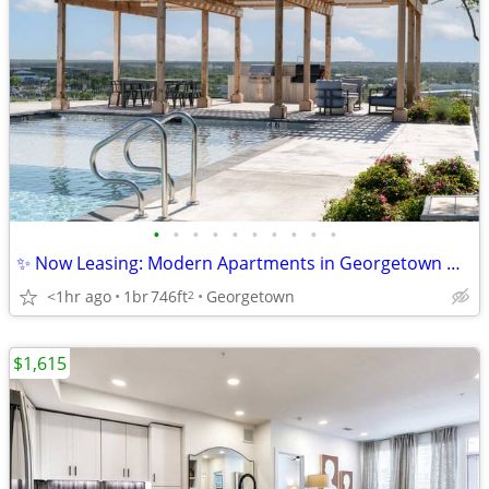
•
•
•
•
•
•
•
•
•
•
✨ Now Leasing: Modern Apartments in Georgetown with 10 Weeks Free!
<1hr ago
1br
746ft
Georgetown
2
$1,615