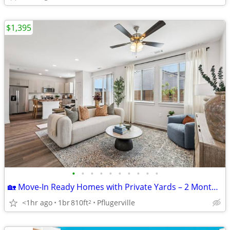
$1,395
•
•
•
•
•
•
•
•
•
•
🏡 Move-In Ready Homes with Private Yards – 2 Months FREE!
<1hr ago
1br
810ft
Pflugerville
2