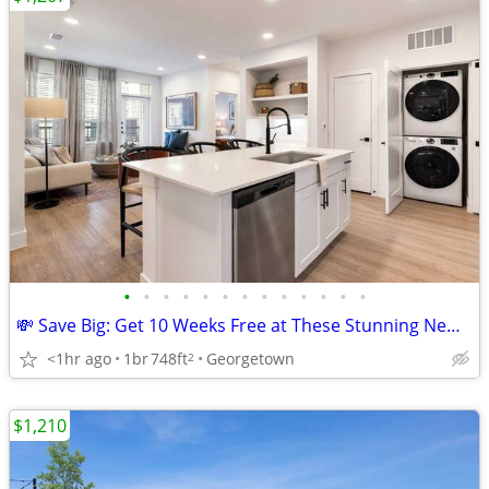
•
•
•
•
•
•
•
•
•
•
•
•
•
💸 Save Big: Get 10 Weeks Free at These Stunning New Apartments!
<1hr ago
1br
748ft
Georgetown
2
$1,210