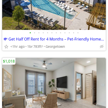
•
•
•
•
•
•
•
•
•
•
•
•
💸 Get Half Off Rent for 4 Months – Pet-Friendly Homes in Georgetown!
<1hr ago
1br
783ft
Georgetown
2
$1,018