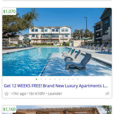
$1,070
•
•
•
•
•
•
•
•
•
•
Get 12 WEEKS FREE! Brand New Luxury Apartments Leander! Pet-Friendly!
<1hr ago
1br
610ft
Leander
2
$1,160