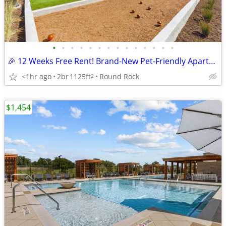
•
•
•
•
•
•
•
•
•
•
•
•
•
•
🎉 12 Weeks Free Rent! Brand-New Pet-Friendly Apartments in Round Rock
<1hr ago
2br
1125ft
Round Rock
2
$1,454