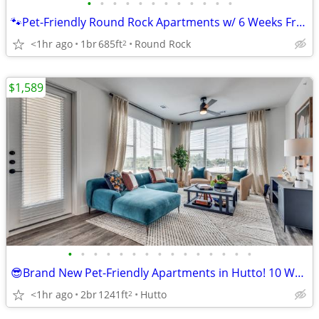
•
•
•
•
•
•
•
•
•
•
•
•
🐾Pet-Friendly Round Rock Apartments w/ 6 Weeks Free! Available Now!
<1hr ago
1br
685ft
Round Rock
2
$1,589
•
•
•
•
•
•
•
•
•
•
•
•
•
•
•
😎Brand New Pet-Friendly Apartments in Hutto! 10 Weeks Free!
<1hr ago
2br
1241ft
Hutto
2