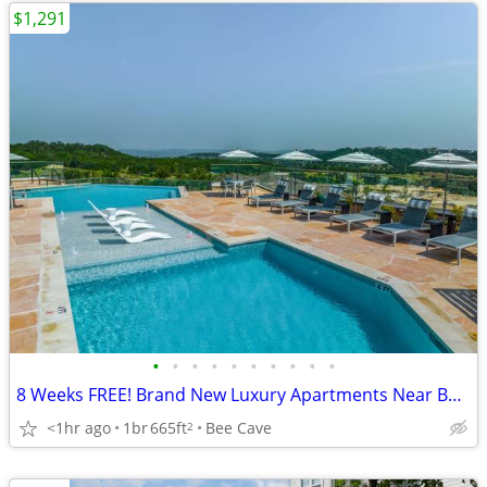
$1,291
•
•
•
•
•
•
•
•
•
•
8 Weeks FREE! Brand New Luxury Apartments Near Bee Cave & Lake Travis
<1hr ago
1br
665ft
Bee Cave
2