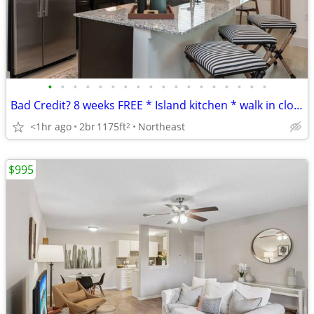
•
•
•
•
•
•
•
•
•
•
•
•
•
•
•
•
•
•
Bad Credit? 8 weeks FREE * Island kitchen * walk in closets * Gym
<1hr ago
2br
1175ft
Northeast
2
$995