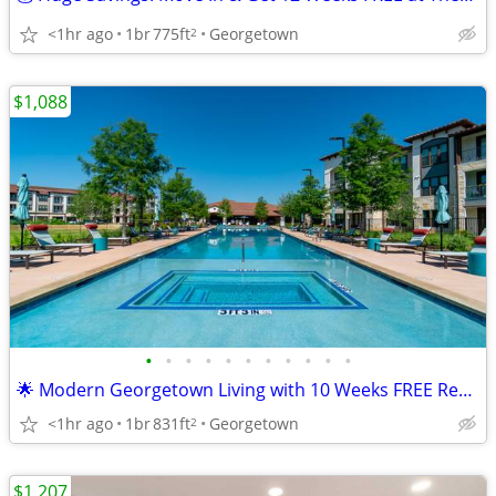
<1hr ago
1br
775ft
Georgetown
2
$1,088
•
•
•
•
•
•
•
•
•
•
•
🌟 Modern Georgetown Living with 10 Weeks FREE Rent! Pet Friendly!
<1hr ago
1br
831ft
Georgetown
2
$1,207