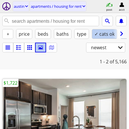
austin
apartments / housing for rent
post
acct
+
price
beds
baths
type
✓ cats ok
✓ 
newest
1 - 2
of 5,166
$1,722