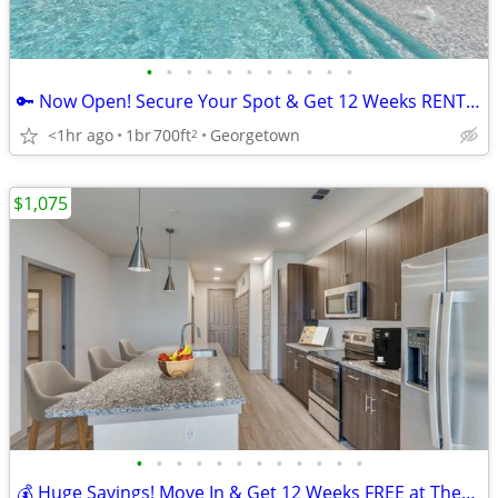
•
•
•
•
•
•
•
•
•
•
•
🔑 Now Open! Secure Your Spot & Get 12 Weeks RENT FREE in Georgetown!
<1hr ago
1br
700ft
Georgetown
2
$1,075
•
•
•
•
•
•
•
•
•
•
•
•
💰 Huge Savings! Move In & Get 12 Weeks FREE at These Stunning Apts!