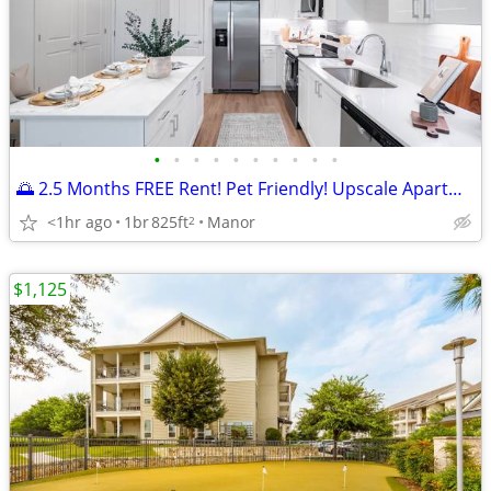
•
•
•
•
•
•
•
•
•
•
🌅 2.5 Months FREE Rent! Pet Friendly! Upscale Apartments!
<1hr ago
1br
825ft
Manor
2
$1,125