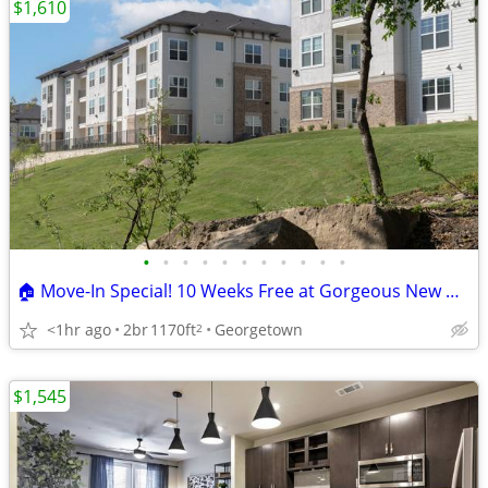
$1,610
•
•
•
•
•
•
•
•
•
•
•
🏠 Move-In Special! 10 Weeks Free at Gorgeous New Georgetown Apartment
<1hr ago
2br
1170ft
Georgetown
2
$1,545