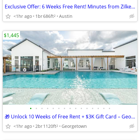
Exclusive Offer: 6 Weeks Free Rent! Minutes from Zilker Park!
<1hr ago
1br
686ft
Austin
2
$1,445
•
•
•
•
•
•
•
•
•
•
•
•
•
•
•
🎁 Unlock 10 Weeks of Free Rent + $3K Gift Card – Georgetown Living!
<1hr ago
2br
1120ft
Georgetown
2