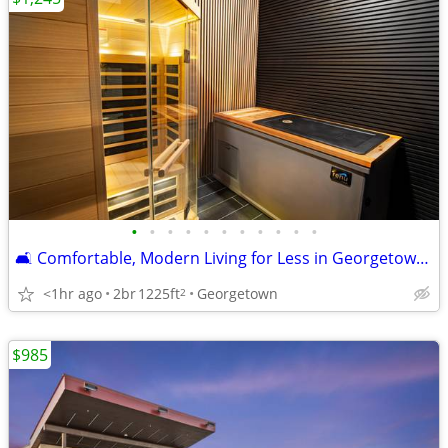
•
•
•
•
•
•
•
•
•
•
•
🛋️ Comfortable, Modern Living for Less in Georgetown! Reduced Rates!
<1hr ago
2br
1225ft
Georgetown
2
$985