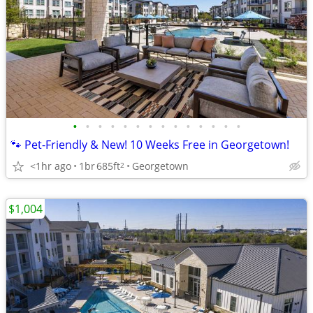
•
•
•
•
•
•
•
•
•
•
•
•
•
•
🐾 Pet-Friendly & New! 10 Weeks Free in Georgetown!
<1hr ago
1br
685ft
Georgetown
2
$1,004