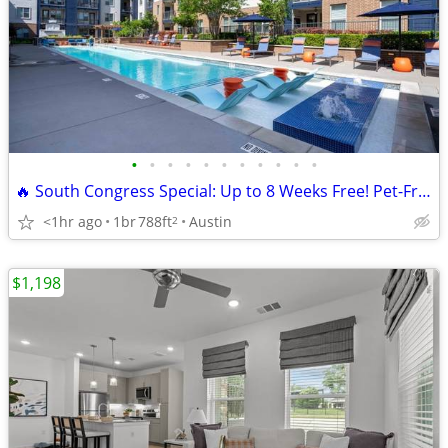
•
•
•
•
•
•
•
•
•
•
•
🔥 South Congress Special: Up to 8 Weeks Free! Pet-Friendly!
<1hr ago
1br
788ft
Austin
2
$1,198