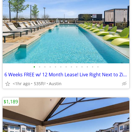
•
•
•
•
•
•
•
•
•
•
•
•
•
6 Weeks FREE w/ 12 Month Lease! Live Right Next to Zilker!
<1hr ago
535ft
Austin
2
$1,189