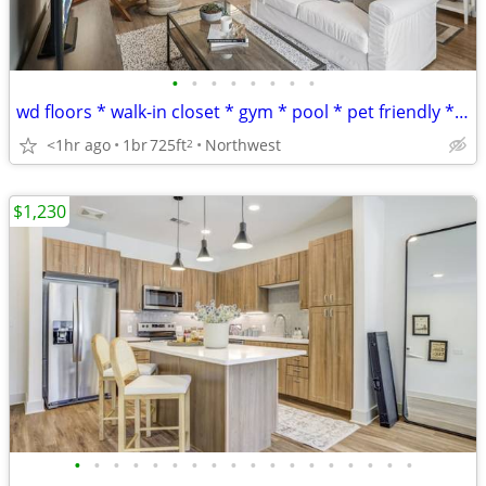
•
•
•
•
•
•
•
•
wd floors * walk-in closet * gym * pool * pet friendly * 10 wks free
<1hr ago
1br
725ft
Northwest
2
$1,230
•
•
•
•
•
•
•
•
•
•
•
•
•
•
•
•
•
•