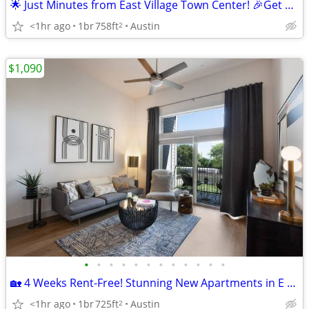
🌟 Just Minutes from East Village Town Center! 🎉Get 8 Weeks Free Rent
<1hr ago
1br
758ft
Austin
2
$1,090
•
•
•
•
•
•
•
•
•
•
•
•
🏡 4 Weeks Rent-Free! Stunning New Apartments in E Riverside!
<1hr ago
1br
725ft
Austin
2