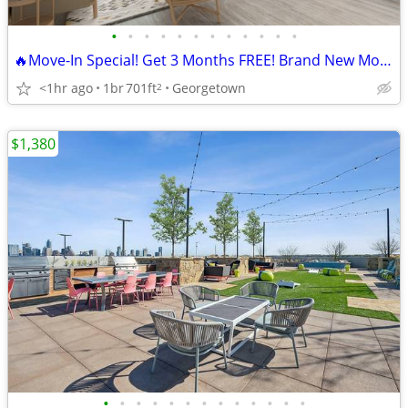
•
•
•
•
•
•
•
•
•
•
•
•
🔥Move-In Special! Get 3 Months FREE! Brand New Modern Apartments!
<1hr ago
1br
701ft
Georgetown
2
$1,380
•
•
•
•
•
•
•
•
•
•
•
•
•