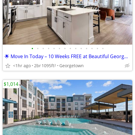
•
•
•
•
•
•
•
•
•
•
•
•
•
•
🌟 Move In Today – 10 Weeks FREE at Beautiful Georgetown Apartments!
<1hr ago
2br
1095ft
Georgetown
2
$1,014