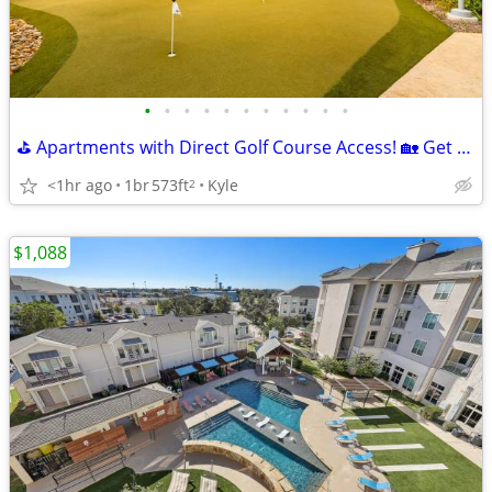
•
•
•
•
•
•
•
•
•
•
•
⛳ Apartments with Direct Golf Course Access! 🏡 Get 6 Weeks Free!
<1hr ago
1br
573ft
Kyle
2
$1,088