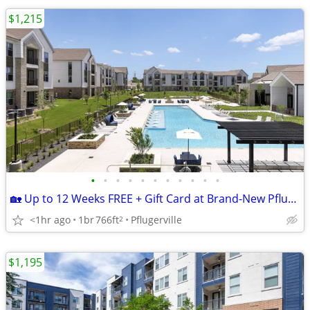
$1,215
•
•
•
•
•
•
•
•
•
•
•
🏡 Up to 12 Weeks FREE + Gift Card at Brand-New Pflugerville Apartment
<1hr ago
1br
766ft
Pflugerville
2
$1,195