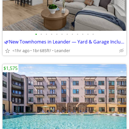
•
•
•
•
•
•
•
•
•
•
•
•
🌿New Townhomes in Leander — Yard & Garage Included! Get 12 Weeks Free
<1hr ago
1br
685ft
Leander
2
$1,575