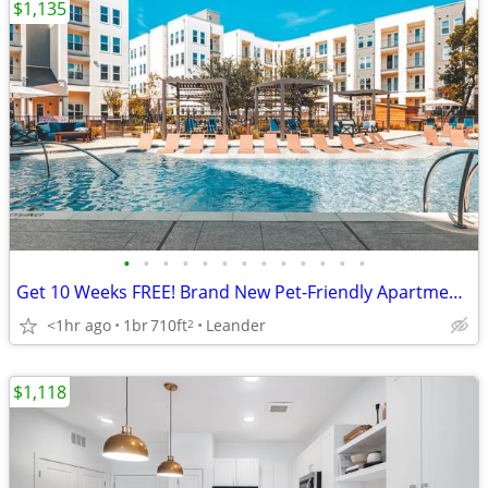
$1,135
•
•
•
•
•
•
•
•
•
•
•
•
•
Get 10 Weeks FREE! Brand New Pet-Friendly Apartments in Leander!
<1hr ago
1br
710ft
Leander
2
$1,118