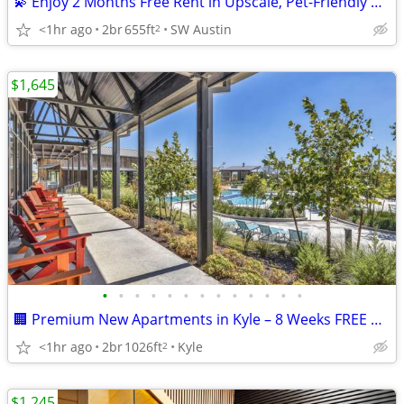
💫 Enjoy 2 Months Free Rent in Upscale, Pet-Friendly West Austin Livin
<1hr ago
2br
655ft
SW Austin
2
$1,645
•
•
•
•
•
•
•
•
•
•
•
•
•
🏢 Premium New Apartments in Kyle – 8 Weeks FREE Offer!
<1hr ago
2br
1026ft
Kyle
2
$1,245