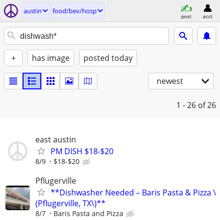
austin
food/bev/hosp
post
acct
+
has image
posted today
newest
1 - 26
of 26
east austin
PM DISH $18-$20
8/9
$18-$20
Pflugerville
**Dishwasher Needed – Baris Pasta & Pizza \
(Pflugerville, TX\)**
8/7
Baris Pasta and Pizza