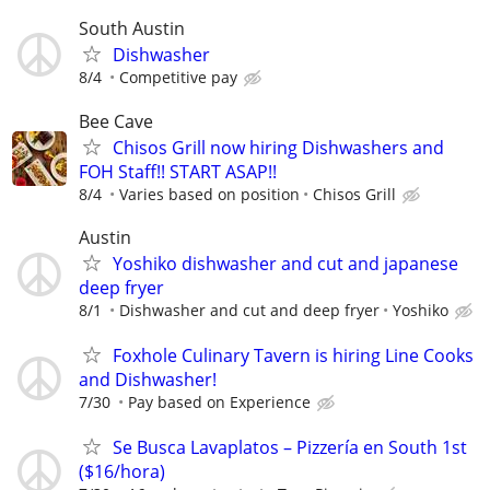
South Austin
Dishwasher
8/4
Competitive pay
Bee Cave
Chisos Grill now hiring Dishwashers and
FOH Staff!! START ASAP!!
8/4
Varies based on position
Chisos Grill
Austin
Yoshiko dishwasher and cut and japanese
deep fryer
8/1
Dishwasher and cut and deep fryer
Yoshiko
Foxhole Culinary Tavern is hiring Line Cooks
and Dishwasher!
7/30
Pay based on Experience
Se Busca Lavaplatos – Pizzería en South 1st
($16/hora)