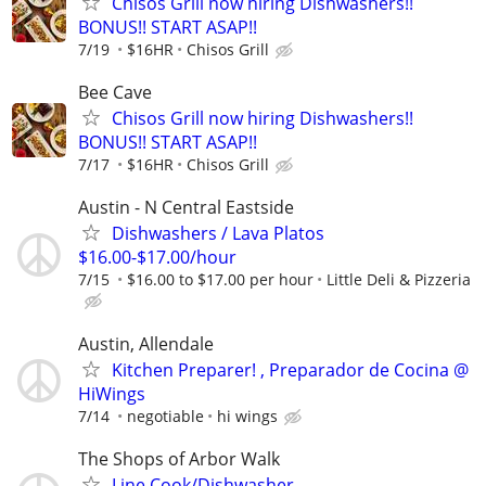
Chisos Grill now hiring Dishwashers!!
BONUS!! START ASAP!!
7/19
$16HR
Chisos Grill
Bee Cave
Chisos Grill now hiring Dishwashers!!
BONUS!! START ASAP!!
7/17
$16HR
Chisos Grill
Austin - N Central Eastside
Dishwashers / Lava Platos
$16.00-$17.00/hour
7/15
$16.00 to $17.00 per hour
Little Deli & Pizzeria
Austin, Allendale
Kitchen Preparer! , Preparador de Cocina @
HiWings
7/14
negotiable
hi wings
The Shops of Arbor Walk
Line Cook/Dishwasher