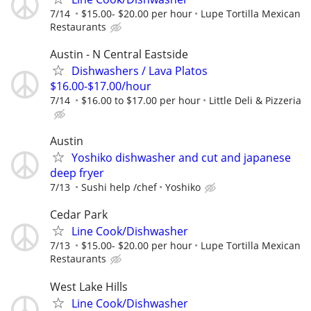
7/14
$15.00- $20.00 per hour
Lupe Tortilla Mexican
Restaurants
Austin - N Central Eastside
Dishwashers / Lava Platos
$16.00-$17.00/hour
7/14
$16.00 to $17.00 per hour
Little Deli & Pizzeria
Austin
Yoshiko dishwasher and cut and japanese
deep fryer
7/13
Sushi help /chef
Yoshiko
Cedar Park
Line Cook/Dishwasher
7/13
$15.00- $20.00 per hour
Lupe Tortilla Mexican
Restaurants
West Lake Hills
Line Cook/Dishwasher