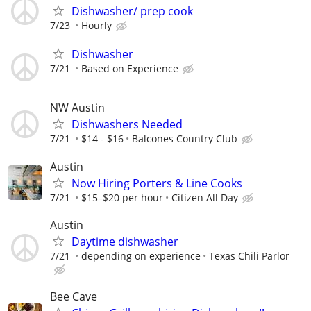
Dishwasher/ prep cook
7/23
Hourly
Dishwasher
7/21
Based on Experience
NW Austin
Dishwashers Needed
7/21
$14 - $16
Balcones Country Club
Austin
Now Hiring Porters & Line Cooks
7/21
$15–$20 per hour
Citizen All Day
Austin
Daytime dishwasher
7/21
depending on experience
Texas Chili Parlor
Bee Cave