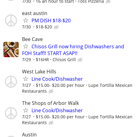
7/30
16 an hour to start
Toss Pizzeria
east austin
PM DISH $18-$20
7/30
$18-$20
Bee Cave
Chisos Grill now hiring Dishwashers and
FOH Staff!! START ASAP!!
7/29
$16HR
Chisos Grill
West Lake Hills
Line Cook/Dishwasher
7/27
$15.00- $20.00 per hour
Lupe Tortilla Mexican
Restaurants
The Shops of Arbor Walk
Line Cook/Dishwasher
7/27
$15.00- $20.00 per hour
Lupe Tortilla Mexican
Restaurants
Austin