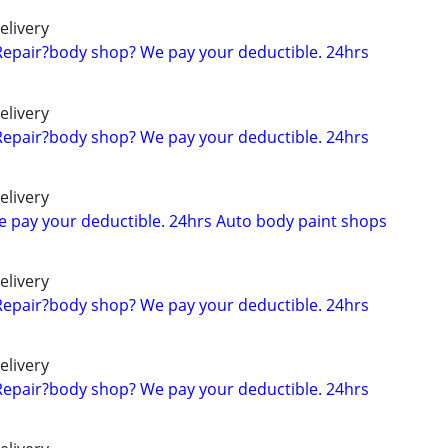
elivery
Repair?body shop? We pay your deductible. 24hrs
elivery
Repair?body shop? We pay your deductible. 24hrs
elivery
We pay your deductible. 24hrs Auto body paint shops
elivery
Repair?body shop? We pay your deductible. 24hrs
elivery
Repair?body shop? We pay your deductible. 24hrs