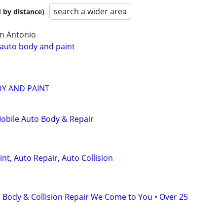
search a wider area
 by distance)
an Antonio
 auto body and paint
Y AND PAINT
obile Auto Body & Repair
nt, Auto Repair, Auto Collision
 Body & Collision Repair We Come to You • Over 25