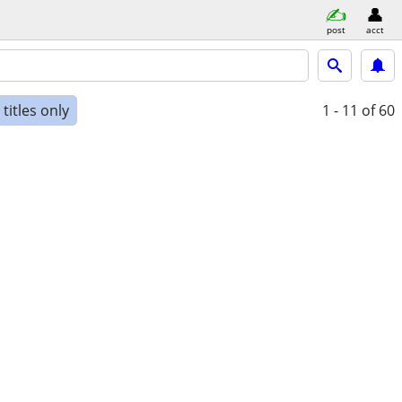
post
acct
titles only
1 - 11
of 60