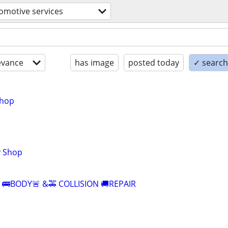
omotive services
evance
has image
posted today
✓ search 
shop
y Shop
E 🚌BODY🚨 &🚕 COLLISION 🚚REPAIR