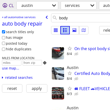
CL
austin
services
aut
« all automotive services
auto body repair
rel
search titles only
has image
posted today
On the spot body 
hide duplicates
8/4
MILES FROM LOCATION

Austin
use map...
Certified Auto Bod
related searches
8/4
reset
apply
🚐 FLEET 🚗VEHICL
8/3
Austin