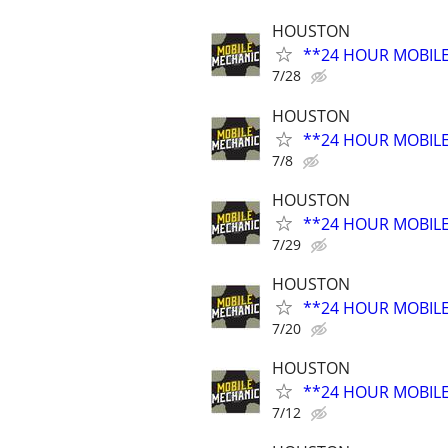
HOUSTON
**24 HOUR MOBIL
7/28
HOUSTON
**24 HOUR MOBIL
7/8
HOUSTON
**24 HOUR MOBIL
7/29
HOUSTON
**24 HOUR MOBIL
7/20
HOUSTON
**24 HOUR MOBIL
7/12