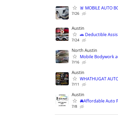
🚨 MOBILE AUTO BO
7/26
Austin
🚗 Deductible Assis
7/24
North Austin
Mobile Bodywork a
7/16
Austin
WHATHUGAT AUTO 
7/11
Austin
🚘Affordable Auto 
7/8