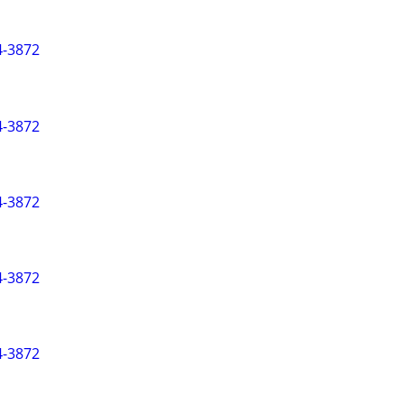
-3872
-3872
-3872
-3872
-3872