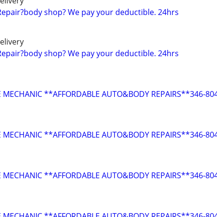
elivery
Repair?body shop? We pay your deductible. 24hrs
elivery
Repair?body shop? We pay your deductible. 24hrs
E MECHANIC **AFFORDABLE AUTO&BODY REPAIRS**346-804
E MECHANIC **AFFORDABLE AUTO&BODY REPAIRS**346-804
E MECHANIC **AFFORDABLE AUTO&BODY REPAIRS**346-804
E MECHANIC **AFFORDABLE AUTO&BODY REPAIRS**346-804