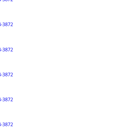
-3872
-3872
-3872
-3872
-3872