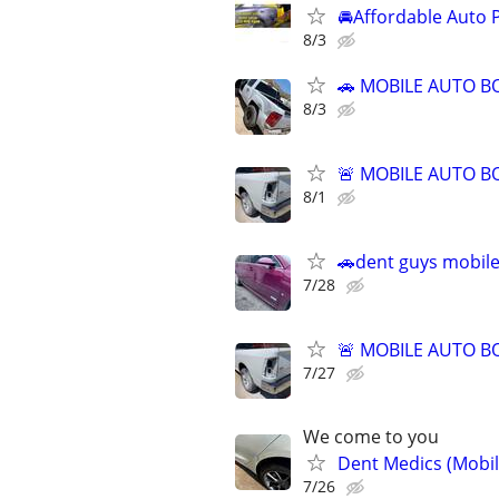
🚘Affordable Auto 
8/3
🚗 MOBILE AUTO BO
8/3
🚨 MOBILE AUTO BO
8/1
🚗dent guys mobile
7/28
🚨 MOBILE AUTO BO
7/27
We come to you
Dent Medics (Mobil
7/26