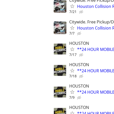
Citywide. Free Pickup/D
Houston Collision 
7/21
Citywide. Free Pickup/D
Houston Collision 
7/7
HOUSTON
**24 HOUR MOBIL
7/17
HOUSTON
**24 HOUR MOBIL
7/18
HOUSTON
**24 HOUR MOBIL
7/9
HOUSTON
**24 HOUR MOBIL