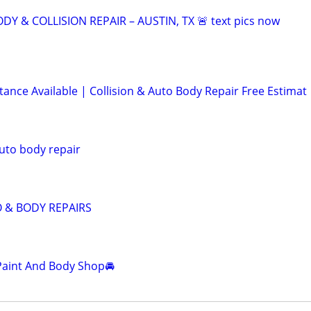
DY & COLLISION REPAIR – AUSTIN, TX 🚨 text pics now
tance Available | Collision & Auto Body Repair Free Estimat
uto body repair
& BODY REPAIRS
Paint And Body Shop🚘