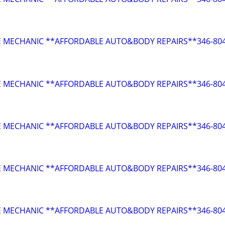
E MECHANIC **AFFORDABLE AUTO&BODY REPAIRS**346-804
E MECHANIC **AFFORDABLE AUTO&BODY REPAIRS**346-804
E MECHANIC **AFFORDABLE AUTO&BODY REPAIRS**346-804
E MECHANIC **AFFORDABLE AUTO&BODY REPAIRS**346-804
E MECHANIC **AFFORDABLE AUTO&BODY REPAIRS**346-804