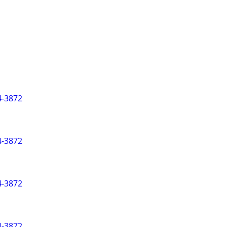
-3872
-3872
-3872
-3872