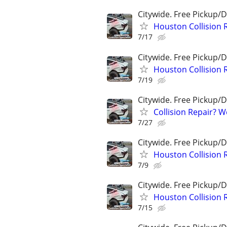
Citywide. Free Pickup/D
Houston Collision 
7/17
Citywide. Free Pickup/D
Houston Collision 
7/19
Citywide. Free Pickup/D
Collision Repair? 
7/27
Citywide. Free Pickup/D
Houston Collision 
7/9
Citywide. Free Pickup/D
Houston Collision 
7/15