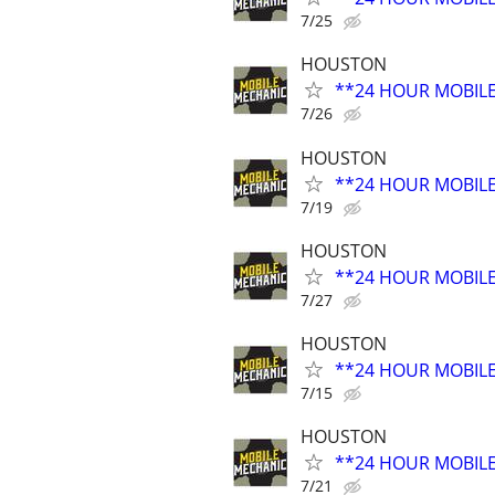
7/25
HOUSTON
**24 HOUR MOBIL
7/26
HOUSTON
**24 HOUR MOBIL
7/19
HOUSTON
**24 HOUR MOBIL
7/27
HOUSTON
**24 HOUR MOBIL
7/15
HOUSTON
**24 HOUR MOBIL
7/21