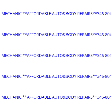
E MECHANIC **AFFORDABLE AUTO&BODY REPAIRS**346-804
E MECHANIC **AFFORDABLE AUTO&BODY REPAIRS**346-804
E MECHANIC **AFFORDABLE AUTO&BODY REPAIRS**346-804
E MECHANIC **AFFORDABLE AUTO&BODY REPAIRS**346-804
E MECHANIC **AFFORDABLE AUTO&BODY REPAIRS**346-804