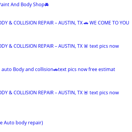
Paint And Body Shop🚘
DY & COLLISION REPAIR – AUSTIN, TX 🚗 WE COME TO YOU
DY & COLLISION REPAIR – AUSTIN, TX 🚨 text pics now
 auto Body and collision🚗text pics now free estimat
DY & COLLISION REPAIR – AUSTIN, TX 🚨 text pics now
e Auto body repair)