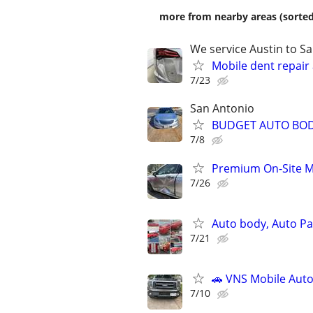
more from nearby areas (sorted
We service Austin to S
Mobile dent repair
7/23
San Antonio
BUDGET AUTO BOD
7/8
Premium On-Site M
7/26
Auto body, Auto Pai
7/21
🚗 VNS Mobile Auto
7/10