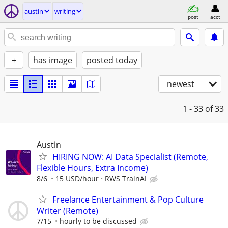
austin
writing
post
acct
+
has image
posted today
newest
1 - 33
of 33
Austin
HIRING NOW: AI Data Specialist (Remote,
Flexible Hours, Extra Income)
8/6
15 USD/hour
RWS TrainAI
Freelance Entertainment & Pop Culture
Writer (Remote)
7/15
hourly to be discussed