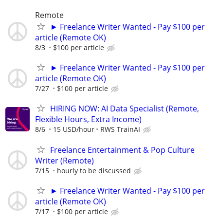
Remote
► Freelance Writer Wanted - Pay $100 per
article (Remote OK)
8/3
$100 per article
► Freelance Writer Wanted - Pay $100 per
article (Remote OK)
7/27
$100 per article
HIRING NOW: AI Data Specialist (Remote,
Flexible Hours, Extra Income)
8/6
15 USD/hour
RWS TrainAI
Freelance Entertainment & Pop Culture
Writer (Remote)
7/15
hourly to be discussed
► Freelance Writer Wanted - Pay $100 per
article (Remote OK)
7/17
$100 per article