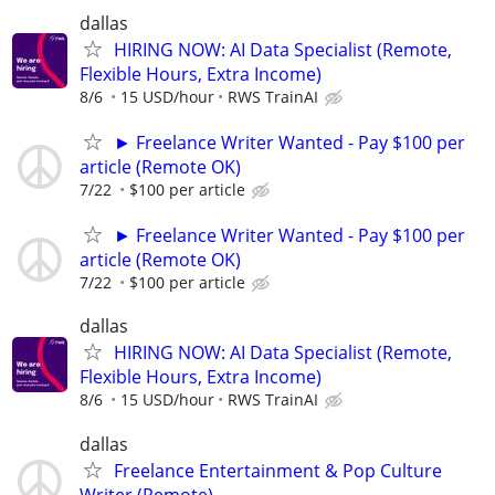
dallas
HIRING NOW: AI Data Specialist (Remote,
Flexible Hours, Extra Income)
8/6
15 USD/hour
RWS TrainAI
► Freelance Writer Wanted - Pay $100 per
article (Remote OK)
7/22
$100 per article
► Freelance Writer Wanted - Pay $100 per
article (Remote OK)
7/22
$100 per article
dallas
HIRING NOW: AI Data Specialist (Remote,
Flexible Hours, Extra Income)
8/6
15 USD/hour
RWS TrainAI
dallas
Freelance Entertainment & Pop Culture
Writer (Remote)