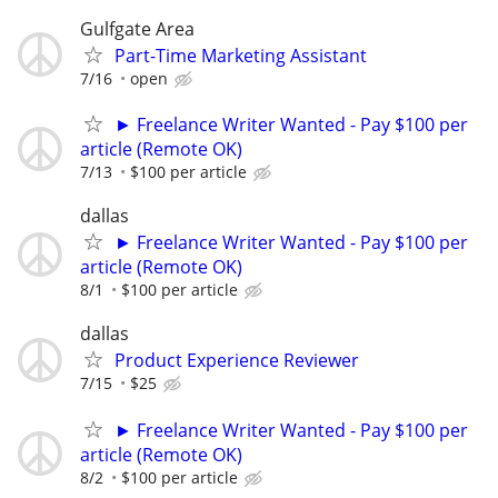
Gulfgate Area
Part-Time Marketing Assistant
7/16
open
► Freelance Writer Wanted - Pay $100 per
article (Remote OK)
7/13
$100 per article
dallas
► Freelance Writer Wanted - Pay $100 per
article (Remote OK)
8/1
$100 per article
dallas
Product Experience Reviewer
7/15
$25
► Freelance Writer Wanted - Pay $100 per
article (Remote OK)
8/2
$100 per article