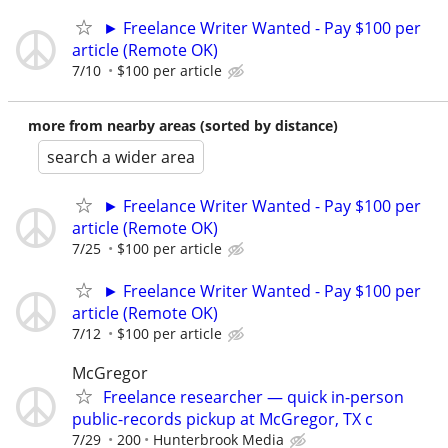
► Freelance Writer Wanted - Pay $100 per
article (Remote OK)
7/10
$100 per article
more from nearby areas (sorted by distance)
search a wider area
► Freelance Writer Wanted - Pay $100 per
article (Remote OK)
7/25
$100 per article
► Freelance Writer Wanted - Pay $100 per
article (Remote OK)
7/12
$100 per article
McGregor
Freelance researcher — quick in-person
public-records pickup at McGregor, TX c
7/29
200
Hunterbrook Media