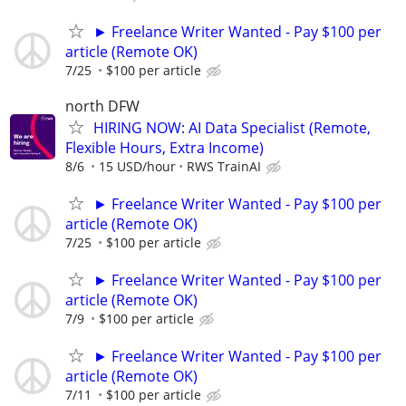
► Freelance Writer Wanted - Pay $100 per
article (Remote OK)
7/25
$100 per article
north DFW
HIRING NOW: AI Data Specialist (Remote,
Flexible Hours, Extra Income)
8/6
15 USD/hour
RWS TrainAI
► Freelance Writer Wanted - Pay $100 per
article (Remote OK)
7/25
$100 per article
► Freelance Writer Wanted - Pay $100 per
article (Remote OK)
7/9
$100 per article
► Freelance Writer Wanted - Pay $100 per
article (Remote OK)
7/11
$100 per article