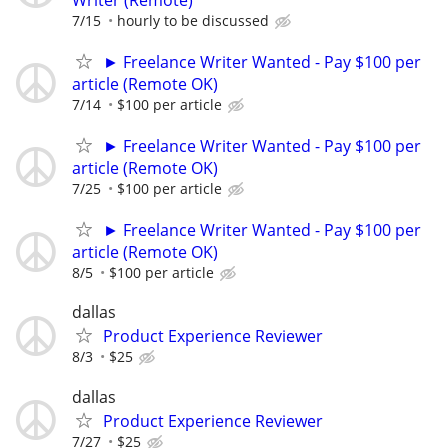
7/15
hourly to be discussed
► Freelance Writer Wanted - Pay $100 per
article (Remote OK)
7/14
$100 per article
► Freelance Writer Wanted - Pay $100 per
article (Remote OK)
7/25
$100 per article
► Freelance Writer Wanted - Pay $100 per
article (Remote OK)
8/5
$100 per article
dallas
Product Experience Reviewer
8/3
$25
dallas
Product Experience Reviewer
7/27
$25