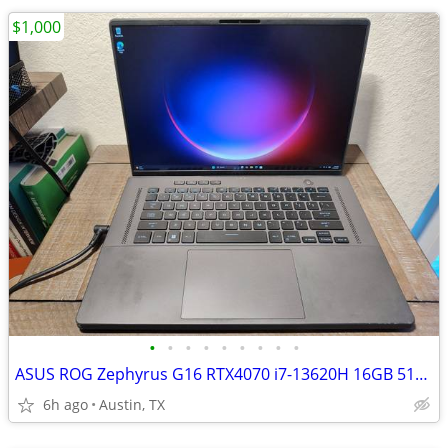
$1,000
•
•
•
•
•
•
•
•
•
ASUS ROG Zephyrus G16 RTX4070 i7-13620H 16GB 512GB FHD+ Gaming Laptop
6h ago
Austin, TX