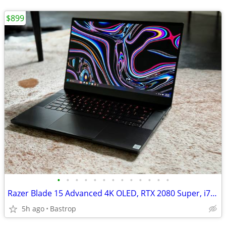
$899
•
•
•
•
•
•
•
•
•
•
•
•
•
Razer Blade 15 Advanced 4K OLED, RTX 2080 Super, i7, 32GB RAM, 1TB SSD
5h ago
Bastrop