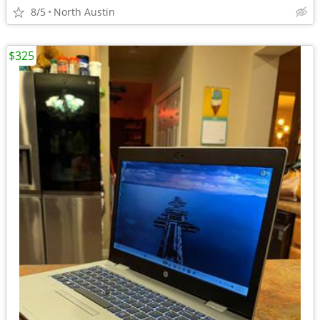
8/5
North Austin
$325