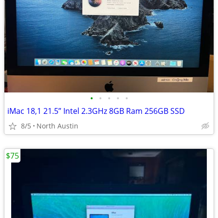
•
•
•
•
•
iMac 18,1 21.5” Intel 2.3GHz 8GB Ram 256GB SSD
8/5
North Austin
$75