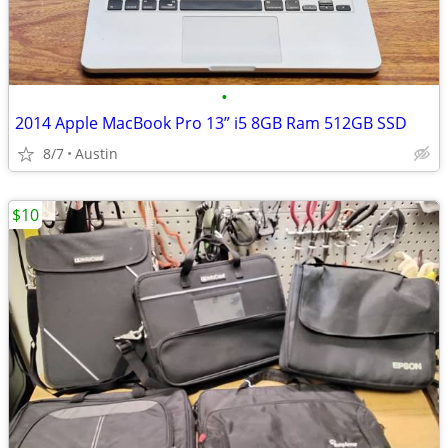
•
2014 Apple MacBook Pro 13” i5 8GB Ram 512GB SSD
8/7
Austin
$10