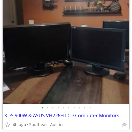
•
•
•
•
•
•
•
•
•
•
KDS 900W & ASUS VH226H LCD Computer Monitors – Both Working
4h ago
Southeast Austin