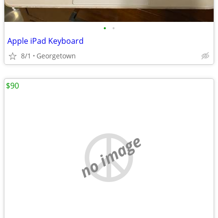
•
•
Apple iPad Keyboard
8/1
Georgetown
$90
no image