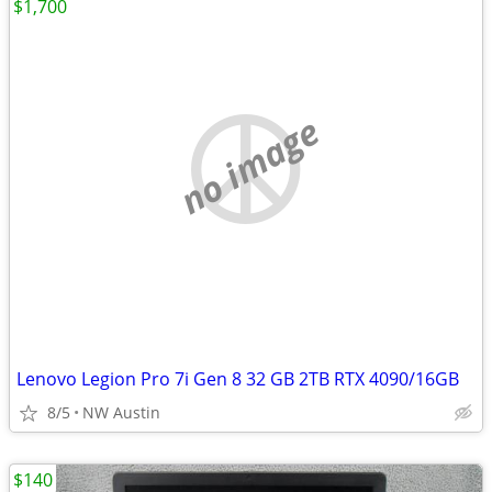
$1,700
no image
Lenovo Legion Pro 7i Gen 8 32 GB 2TB RTX 4090/16GB
8/5
NW Austin
$140