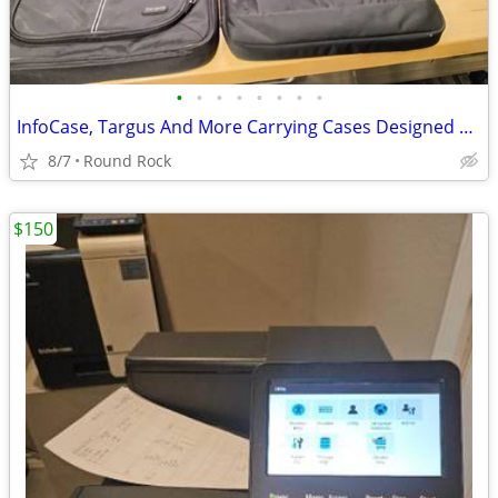
•
•
•
•
•
•
•
•
InfoCase, Targus And More Carrying Cases Designed For Chromebooks and Laptops, $
8/7
Round Rock
$150