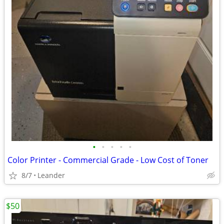
•
•
•
•
•
Color Printer - Commercial Grade - Low Cost of Toner
8/7
Leander
$50