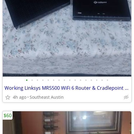
•
•
•
•
•
•
•
•
•
•
•
•
•
•
•
•
Working Linksys MR5500 WiFi 6 Router & Cradlepoint MBR1000 Router – Pr
4h ago
Southeast Austin
$60