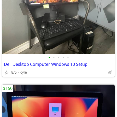
•
•
•
•
•
Dell Desktop Computer Windows 10 Setup
8/5
Kyle
$150