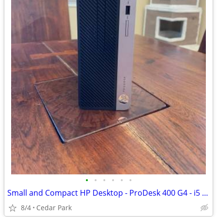
•
•
•
•
•
•
Small and Compact HP Desktop - ProDesk 400 G4 - i5 / 16GB RAM / SSD
8/4
Cedar Park