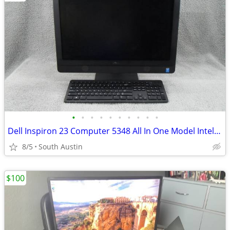
•
•
•
•
•
•
•
•
•
•
Dell Inspiron 23 Computer 5348 All In One Model Intel Core 4GB RAM 500
8/5
South Austin
$100