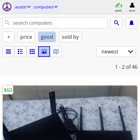
austin
computers
post
acct
+
price
good
sold by
newest
1 - 2
of 46
$60