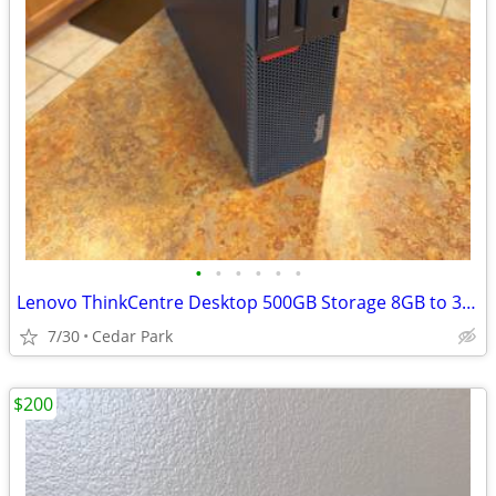
•
•
•
•
•
•
Lenovo ThinkCentre Desktop 500GB Storage 8GB to 32GB RAM Windows 10/11
7/30
Cedar Park
$200