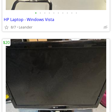
•
•
•
•
•
•
•
•
•
•
HP Laptop - Windows Vista
8/7
Leander
$20