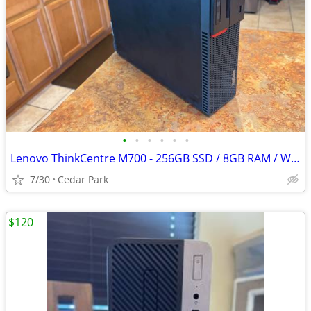
•
•
•
•
•
•
Lenovo ThinkCentre M700 - 256GB SSD / 8GB RAM / Windows / Small, Quiet
7/30
Cedar Park
$120