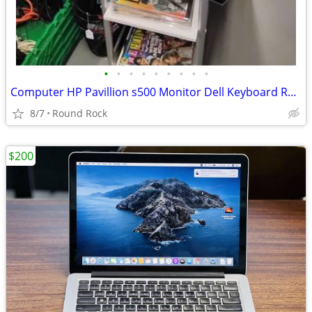
•
•
•
•
•
•
•
•
•
Computer HP Pavillion s500 Monitor Dell Keyboard Reddragon Mouse And Deskstand $
8/7
Round Rock
$200