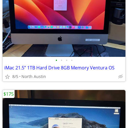
•
•
•
•
iMac 21.5” 1TB Hard Drive 8GB Memory Ventura OS
8/5
North Austin
$175