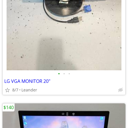
•
•
•
LG VGA MONITOR 20"
8/7
Leander
$140