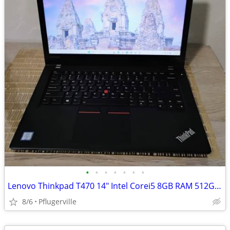
•
•
•
•
•
•
•
Lenovo Thinkpad T470 14" Intel Corei5 8GB RAM 512GB SSD WIN11PRO
8/6
Pflugerville