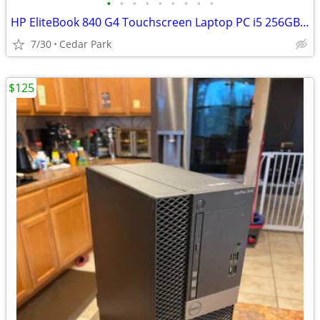
•
•
•
•
•
•
•
•
•
HP EliteBook 840 G4 Touchscreen Laptop PC i5 256GB-512GB SSD 16GB RAM
7/30
Cedar Park
$125