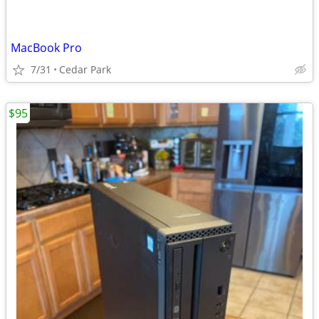
MacBook Pro
7/31
Cedar Park
$95