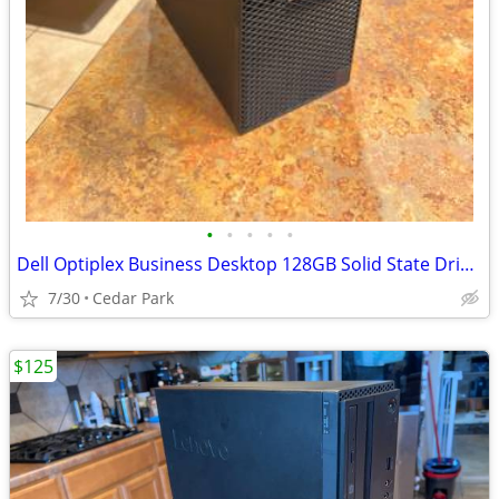
•
•
•
•
•
Dell Optiplex Business Desktop 128GB Solid State Drive 8GB RAM Windows
7/30
Cedar Park
$125