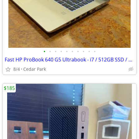
•
•
•
•
•
•
•
•
•
•
Fast HP ProBook 640 G5 Ultrabook - i7 / 512GB SSD / 16GB RAM / WiFi 6
8/4
Cedar Park
$185