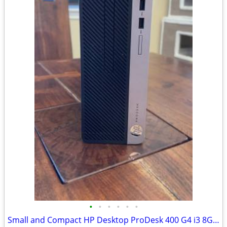
•
•
•
•
•
•
Small and Compact HP Desktop ProDesk 400 G4 i3 8GB RAM SSD Windows