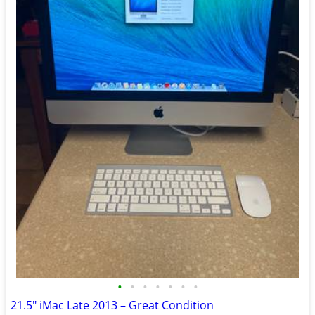
•
•
•
•
•
•
•
21.5" iMac Late 2013 – Great Condition