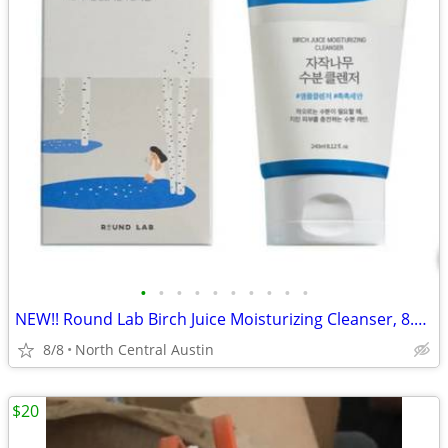
•
•
•
•
•
•
•
•
•
•
NEW!! Round Lab Birch Juice Moisturizing Cleanser, 8.11 oz.
8/8
North Central Austin
$20