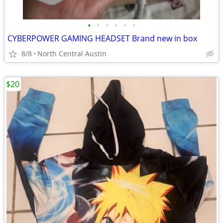
•
•
•
•
•
•
CYBERPOWER GAMING HEADSET Brand new in box
8/8
North Central Austin
$20