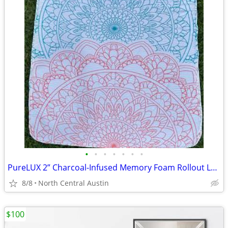
•
•
•
•
•
•
•
PureLUX 2” Charcoal-Infused Memory Foam Rollout Lounger
8/8
North Central Austin
$100