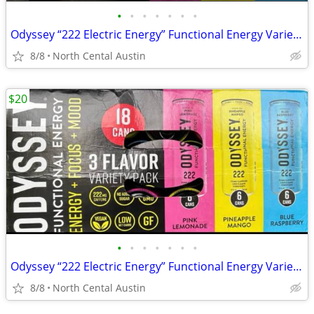
•
•
•
•
•
•
•
Odyssey “222 Electric Energy” Functional Energy Variety Packs, 16 and 17 ct.
8/8
North Cental Austin
$20
•
•
•
•
•
•
•
Odyssey “222 Electric Energy” Functional Energy Variety Packs, 16 and 17 ct.
8/8
North Cental Austin