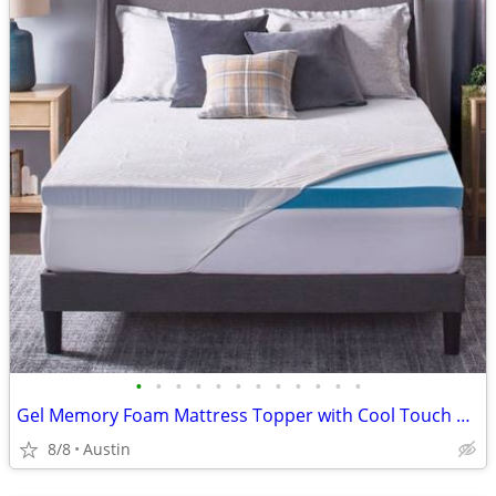
•
•
•
•
•
•
•
•
•
•
•
•
Gel Memory Foam Mattress Topper with Cool Touch Cover, Queen size, Novaform Comf
8/8
Austin