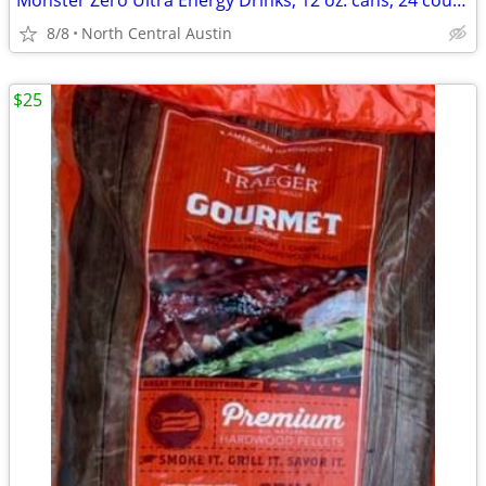
Monster Zero Ultra Energy Drinks, 12 oz. cans, 24 count case!
8/8
North Central Austin
$25