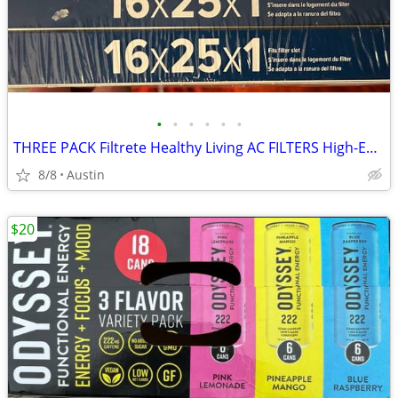
•
•
•
•
•
•
THREE PACK Filtrete Healthy Living AC FILTERS High-Efficiency MPR 2200 Air Filte
8/8
Austin
$20