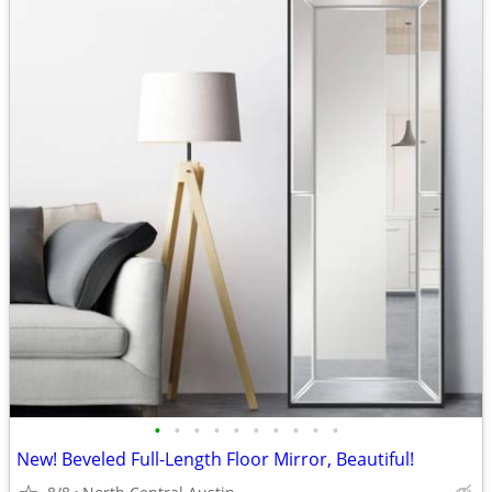
•
•
•
•
•
•
•
•
•
•
New! Beveled Full-Length Floor Mirror, Beautiful!