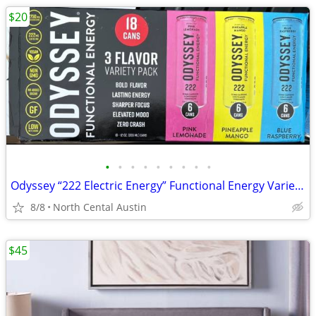
$20
•
•
•
•
•
•
•
•
•
Odyssey “222 Electric Energy” Functional Energy Variety Packs, 16 and 17 ct.
8/8
North Cental Austin
$45