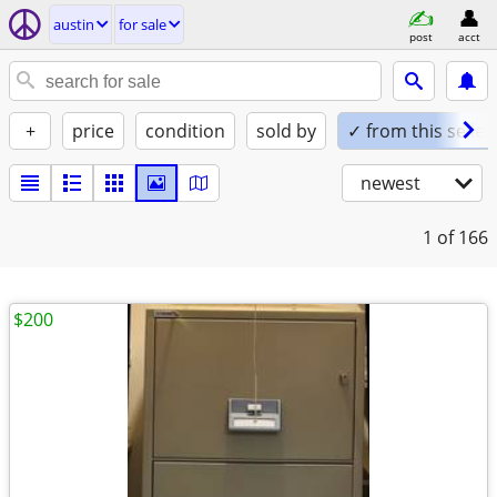
austin
for sale
post
acct
+
price
condition
sold by
✓ from this seller
newest
1
of 166
$200