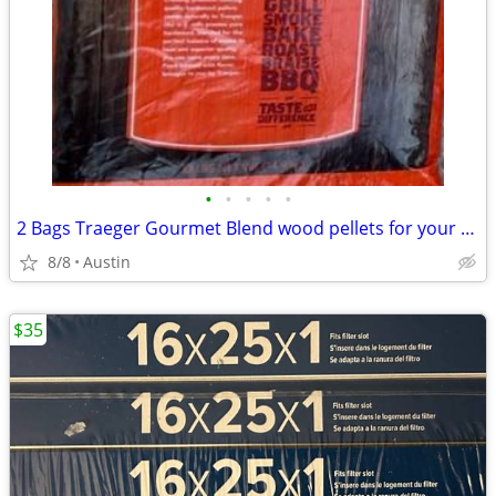
•
•
•
•
•
2 Bags Traeger Gourmet Blend wood pellets for your smoker!
8/8
Austin
$35