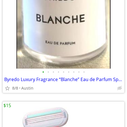
•
•
•
•
•
•
•
•
•
Byredo Luxury Fragrance “Blanche” Eau de Parfum Spray
8/8
Austin
$15