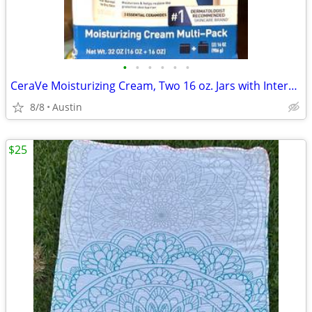
•
•
•
•
•
•
CeraVe Moisturizing Cream, Two 16 oz. Jars with Interchangeable Pump
8/8
Austin
$25