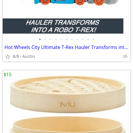
•
•
•
•
•
•
•
•
•
•
•
Hot Wheels City Ultimate T-Rex Hauler Transforms into Dino Racetrack!
8/8
Austin
$15