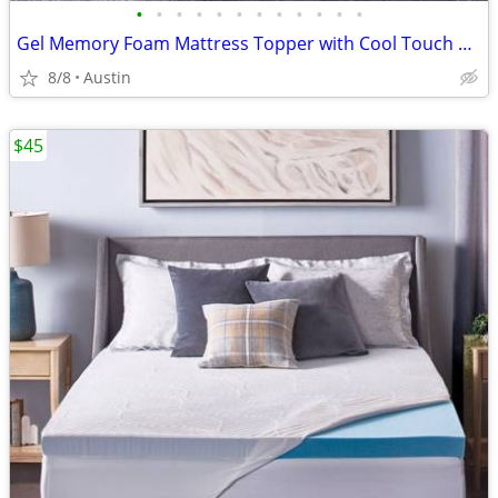
•
•
•
•
•
•
•
•
•
•
•
•
Gel Memory Foam Mattress Topper with Cool Touch Cover, Queen size, Novaform Comf
8/8
Austin
$45