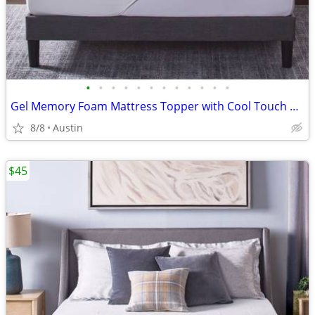
•
•
•
•
•
•
•
•
•
•
•
•
Gel Memory Foam Mattress Topper with Cool Touch Cover, Queen size, Novaform Comf
8/8
Austin
$45