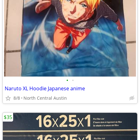
•
•
Naruto XL Hoodie Japanese anime
8/8
North Central Austin
$35