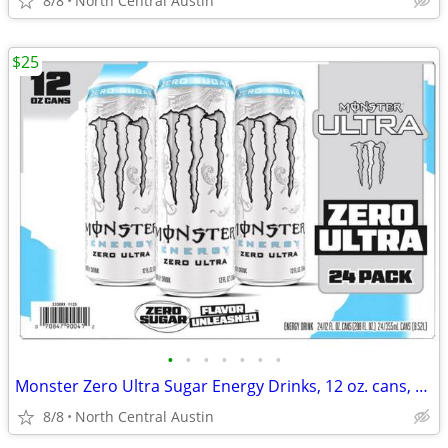
8/8
North Central Austin
$25
•
•
•
•
•
•
•
Monster Zero Ultra Sugar Energy Drinks, 12 oz. cans, 24 count case!
8/8
North Central Austin