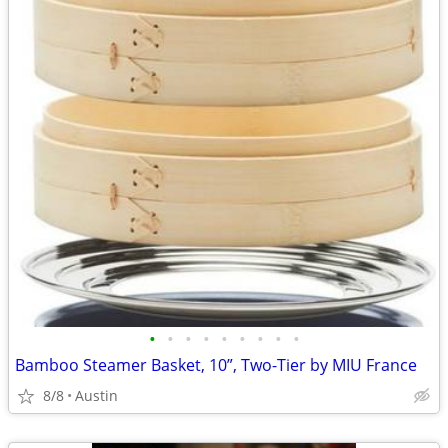
•
•
•
•
•
•
•
•
•
Bamboo Steamer Basket, 10”, Two-Tier by MIU France
8/8
Austin