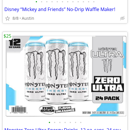
•
•
•
•
•
•
•
•
•
•
•
•
Disney “Mickey and Friends” No-Drip Waffle Maker!
8/8
Austin
$25
•
•
•
•
•
•
•