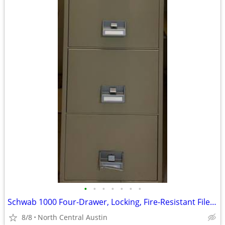
•
•
•
•
•
•
•
Schwab 1000 Four-Drawer, Locking, Fire-Resistant File Cabinet
8/8
North Central Austin