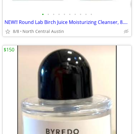
•
•
•
•
•
•
•
•
•
•
NEW!! Round Lab Birch Juice Moisturizing Cleanser, 8.11 oz.
8/8
North Central Austin
$150