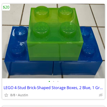
$20
•
•
•
LEGO 4-Stud Brick-Shaped Storage Boxes, 2 Blue, 1 Green
8/8
Austin