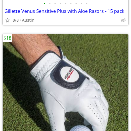
•
•
•
•
•
•
•
•
•
Gillette Venus Sensitive Plus with Aloe Razors - 15 pack
8/8
Austin
$18