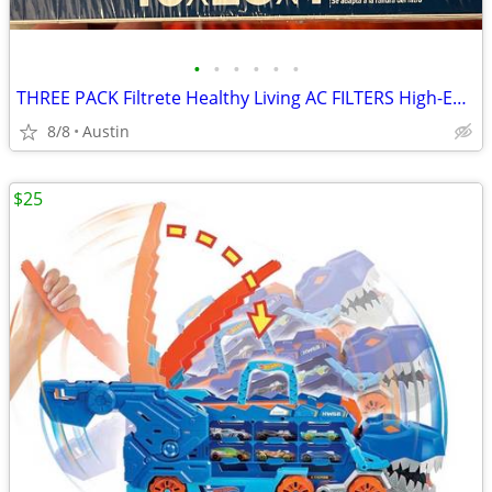
•
•
•
•
•
•
THREE PACK Filtrete Healthy Living AC FILTERS High-Efficiency MPR 2200 Air Filte
8/8
Austin
$25