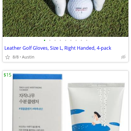
•
•
•
•
•
•
•
•
•
Leather Golf Gloves, Size L, Right Handed, 4-pack
8/8
Austin
$15