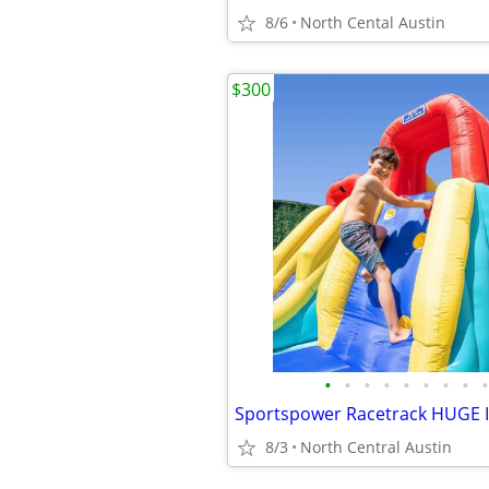
8/6
North Cental Austin
$300
•
•
•
•
•
•
•
•
•
8/3
North Central Austin