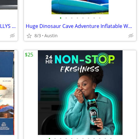
•
•
•
•
•
•
•
•
Special Edition 2014 JEEP WRANGLER WILLYS Yellow 1:18 Diecast Model Car by Maist
Huge Dinosaur Cave Adventure Inflatable Waterpark by Happy Hop!
8/3
Austin
$25
•
•
•
•
•
•
•
•
•
•
•
•