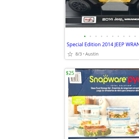
•
•
•
•
•
•
•
•
•
•
8/3
Austin
$25