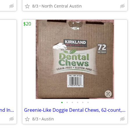
8/3
North Central Austin
$20
•
•
•
•
•
•
DynaTrap 1/4 acre Outdoor Mosquito and Insect Trap with Flickering Flame Light
Greenie-Like Doggie Dental Chews, 62-count, Kirkland Signature (Costco premium b
8/3
Austin