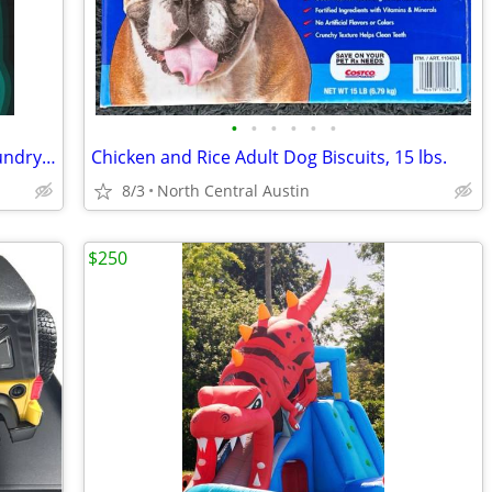
•
•
•
•
•
•
Downy Unstoppable FRESH In-Wash Laundry Scent Booster Beads, 2 x 39.9 oz. Bottle
Chicken and Rice Adult Dog Biscuits, 15 lbs.
8/3
North Central Austin
$250