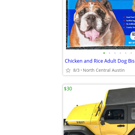
•
•
•
•
•
•
Chicken and Rice Adult Dog Bisc
8/3
North Central Austin
$30