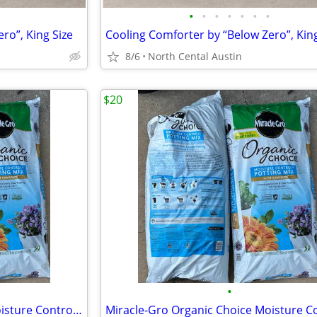
•
•
•
•
•
•
•
ro”, King Size
Cooling Comforter by “Below Zero”, King
8/6
North Cental Austin
$20
•
Miracle-Gro Organic Choice Moisture Control Potting Mix with Compost