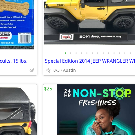
•
•
•
•
•
•
•
•
•
•
•
•
•
uits, 15 lbs.
8/3
Austin
$25