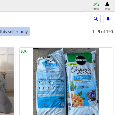
post
acct
his seller only
1 - 9
of 190
$20