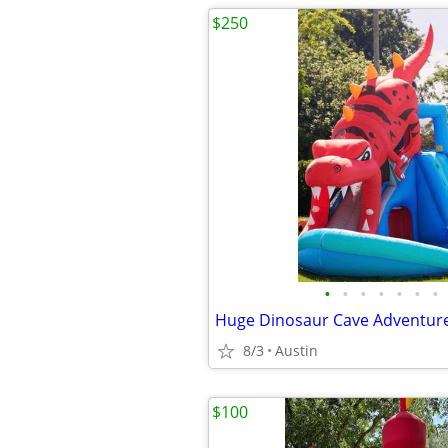
$250
•
•
•
•
•
•
•
8/3
Austin
$100