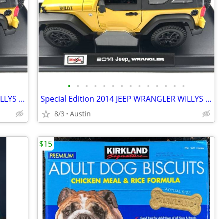
•
•
•
•
•
•
•
•
•
•
•
•
•
•
Special Edition 2014 JEEP WRANGLER WILLYS Yellow 1:18 Diecast Model Car by Maist
Special Edition 2014 JEEP WRANGLER WILLYS Yellow 1:18 Diecast Model Car by Maist
8/3
Austin
$15