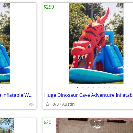
$250
•
•
•
•
•
•
•
•
•
Huge Dinosaur Cave Adventure Inflatable Waterpark by Happy Hop!
8/3
Austin
$20