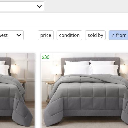
est
price
condition
sold by
✓ from t
$30