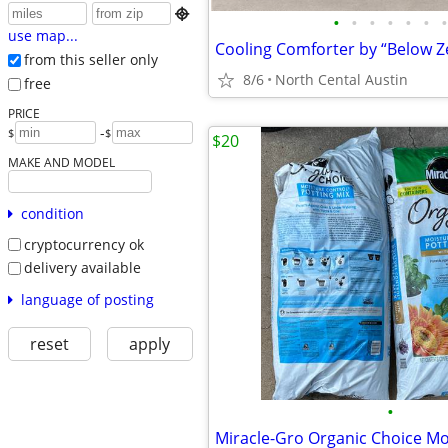

•
•
•
•
•
•
•
use map...
Cooling Comforter by “Below Ze
from this seller only
8/6
North Cental Austin
free
PRICE
-
$
$
$20
MAKE AND MODEL
condition
cryptocurrency ok
delivery available
language of posting
reset
apply
•