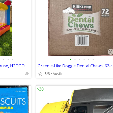
•
•
•
•
•
•
•
•
•
Kids Inflatable Mega Bounce House, H2OGO! Castlehaven Edition!
8/3
Austin
$30