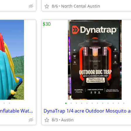
8/6
North Cental Austin
$30
•
•
•
•
•
•
•
•
•
•
•
•
•
•
Sportspower Racetrack HUGE Inflatable Water Slide!
8/3
Austin