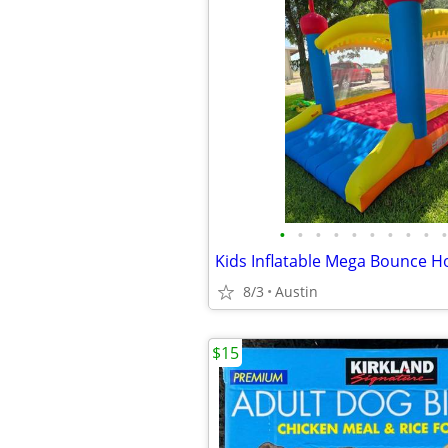
•
•
•
•
•
•
•
•
•
•
8/3
Austin
$15