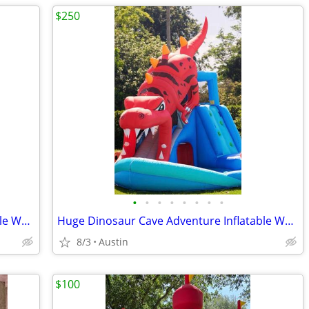
$250
•
•
•
•
•
•
•
•
Huge Dinosaur Cave Adventure Inflatable Waterpark by Happy Hop!
Huge Dinosaur Cave Adventure Inflatable Waterpark by Happy Hop!
8/3
Austin
$100