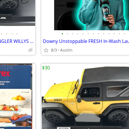
•
•
•
•
•
•
•
•
•
•
•
•
•
•
•
•
•
Special Edition 2014 JEEP WRANGLER WILLYS Yellow 1:18 Diecast Model Car by Maist
8/3
Austin
$30