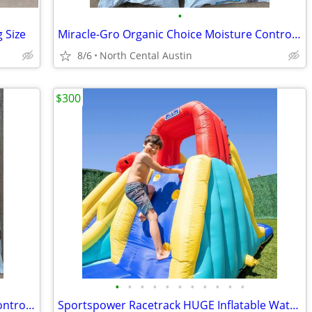
•
 Size
Miracle-Gro Organic Choice Moisture Control Potting Mix with Compost
8/6
North Cental Austin
$300
•
•
•
•
•
•
•
•
•
•
•
Miracle-Gro Organic Choice Moisture Control Potting Mix with Compost
Sportspower Racetrack HUGE Inflatable Water Slide!