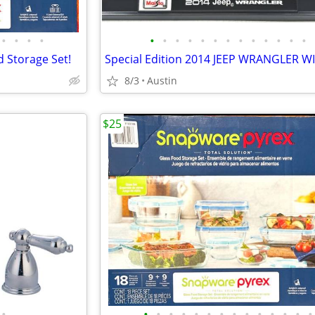
•
•
•
•
•
•
•
•
•
•
•
•
•
•
•
•
•
d Storage Set!
8/3
Austin
$25
•
•
•
•
•
•
•
•
•
•
•
•
•
•
•