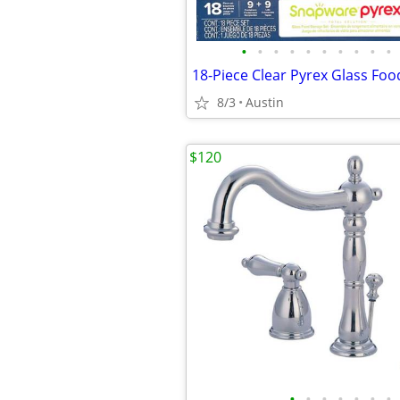
•
•
•
•
•
•
•
•
•
•
18-Piece Clear Pyrex Glass Foo
8/3
Austin
$120
•
•
•
•
•
•
•