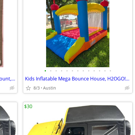
•
•
•
•
•
•
•
•
•
•
•
•
•
Greenie-Like Doggie Dental Chews, 62-count, Kirkland Signature (Costco premium b
Kids Inflatable Mega Bounce House, H2OGO! Castlehaven Edition!
8/3
Austin
$30