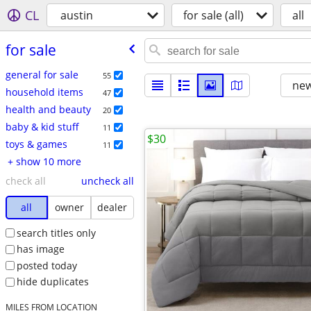
CL
austin
for sale (all)
all
for sale
general for sale
55
new
household items
47
health and beauty
20
baby & kid stuff
11
$30
toys & games
11
+ show 10 more
check all
uncheck all
all
owner
dealer
search titles only
has image
posted today
hide duplicates
MILES FROM LOCATION