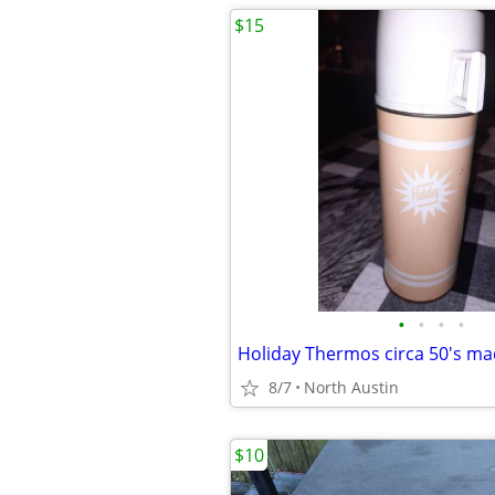
$15
•
•
•
•
Holiday Thermos circa 50's ma
8/7
North Austin
$10