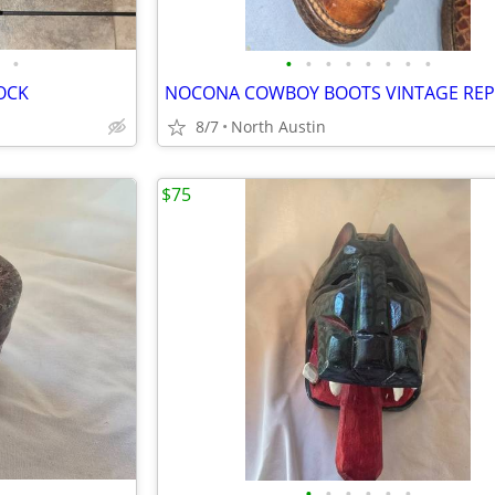
•
•
•
•
•
•
•
•
•
SOCK
NOCONA COWBOY BOOTS VINTAGE REP
8/7
North Austin
$75
•
•
•
•
•
•