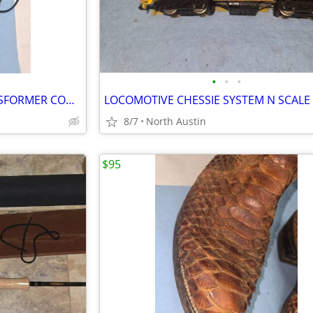
•
•
•
RAILROAD MODEL TRAIN TRANSFORMER CONTROLLER
LOCOMOTIVE CHESSIE SYSTEM N SCALE
8/7
North Austin
$95