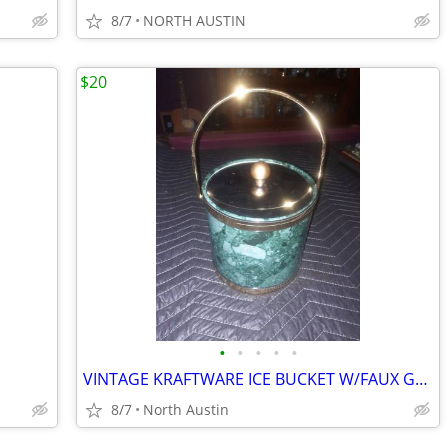
8/7
NORTH AUSTIN
$20
•
•
•
•
•
VINTAGE KRAFTWARE ICE BUCKET W/FAUX GREEN MARBLE PATTERN & BRASS LID
8/7
North Austin