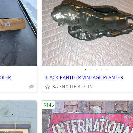
•
•
•
•
•
OOLER
BLACK PANTHER VINTAGE PLANTER
8/7
NORTH AUSTIN
$145