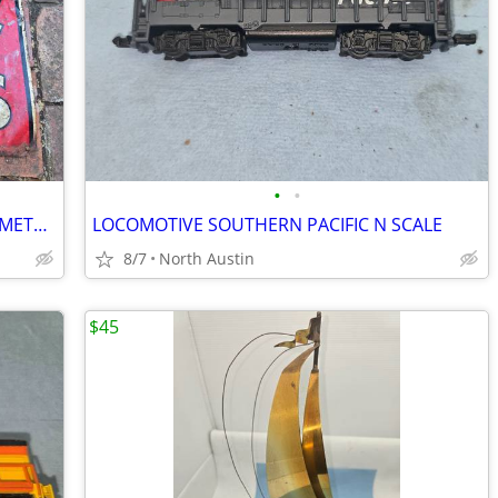
•
•
INTERNATIONAL FERTILIZER EMBOSSED METAL SIGN 1930'S
LOCOMOTIVE SOUTHERN PACIFIC N SCALE
8/7
North Austin
$45