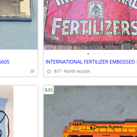
•
•
•
•
•
5605
8/7
North Austin
$45