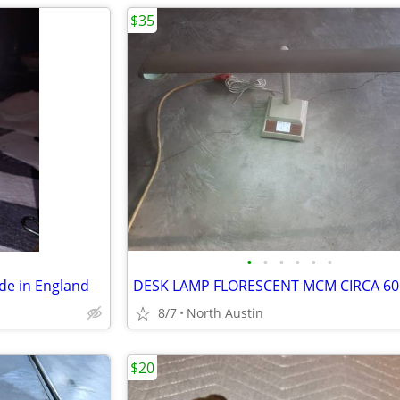
$35
•
•
•
•
•
•
de in England
DESK LAMP FLORESCENT MCM CIRCA 60
8/7
North Austin
$20