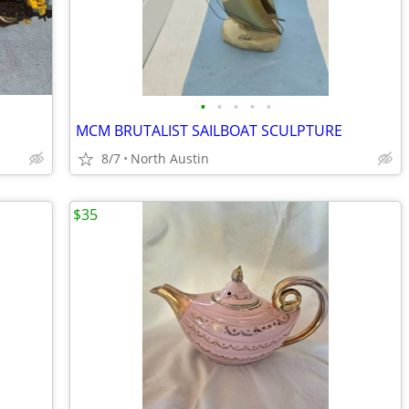
•
•
•
•
•
MCM BRUTALIST SAILBOAT SCULPTURE
8/7
North Austin
$35