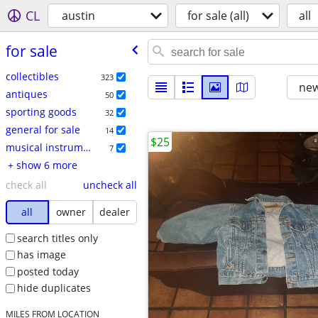
CL
austin
for sale (all)
all
for sale
collectibles
323
new
antiques
50
sporting goods
32
general for sale
14
$25
musical instruments
7
+ show 6 more
check all
uncheck all
all
owner
dealer
search titles only
has image
posted today
hide duplicates
MILES FROM LOCATION