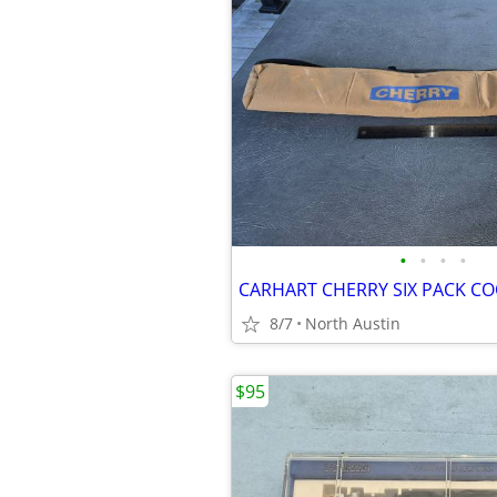
•
•
•
•
CARHART CHERRY SIX PACK C
8/7
North Austin
$95