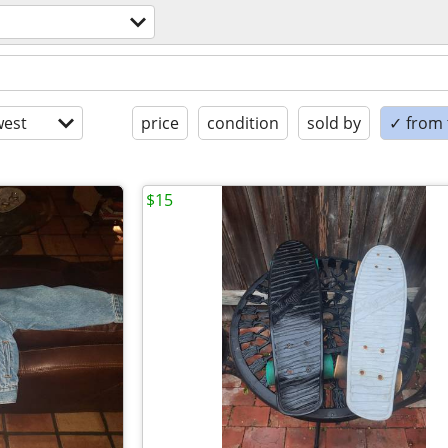
est
price
condition
sold by
✓ from t
$15