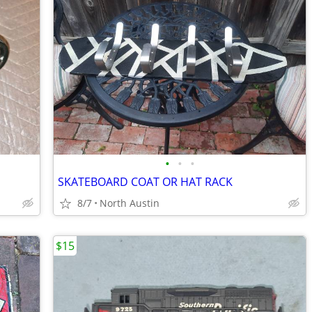
•
•
•
SKATEBOARD COAT OR HAT RACK
8/7
North Austin
$15