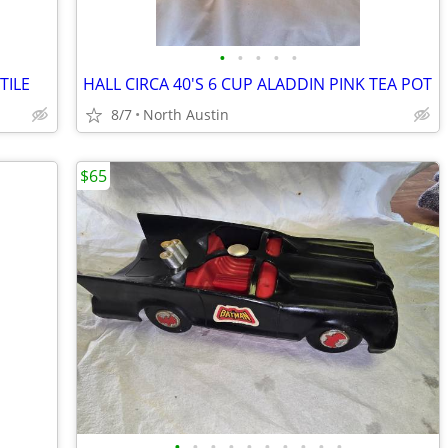
•
•
•
•
•
TILE
HALL CIRCA 40'S 6 CUP ALADDIN PINK TEA POT
8/7
North Austin
$65
•
•
•
•
•
•
•
•
•
•