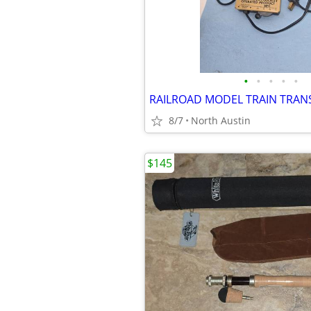
•
•
•
•
•
8/7
North Austin
$145