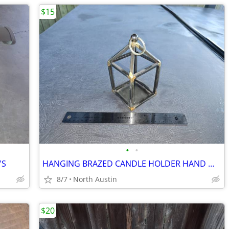
$15
•
•
'S
HANGING BRAZED CANDLE HOLDER HAND MADE
8/7
North Austin
$20