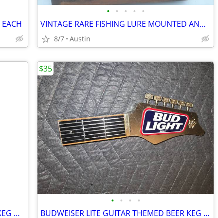
•
•
•
•
•
. EACH
VINTAGE RARE FISHING LURE MOUNTED AND FRAMED
8/7
Austin
$35
•
•
•
•
GREAT NORTHERN BREWING CO. BEER KEG HANDLE
BUDWEISER LITE GUITAR THEMED BEER KEG HANDLE