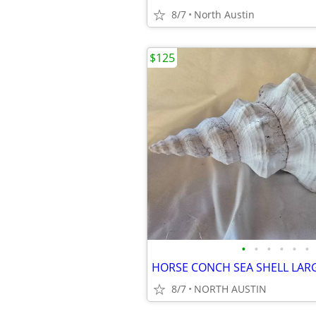
8/7
North Austin
$125
•
•
•
•
•
•
HORSE CONCH SEA SHELL LAR
8/7
NORTH AUSTIN