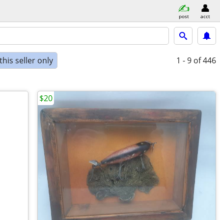
post
acct
his seller only
1 - 9
of 446
$20