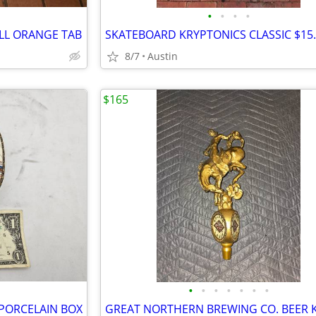
•
•
•
•
ALL ORANGE TAB
SKATEBOARD KRYPTONICS CLASSIC $15
8/7
Austin
$165
•
•
•
•
•
•
•
E PORCELAIN BOX