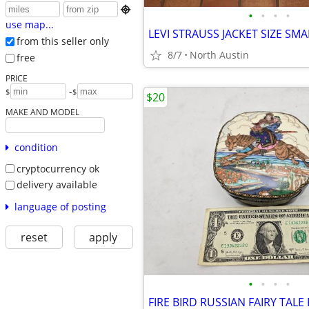

•
•
•
•
use map...
LEVI STRAUSS JACKET SIZE SM
from this seller only
8/7
North Austin
free
PRICE
-
$
$
$20
MAKE AND MODEL
condition
cryptocurrency ok
delivery available
language of posting
reset
apply
•
•
•
•
FIRE BIRD RUSSIAN FAIRY TAL