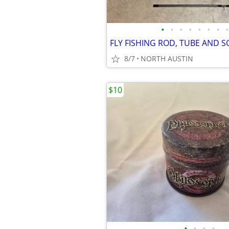
•
•
•
•
•
•
•
•
FLY FISHING ROD, TUBE AND 
8/7
NORTH AUSTIN
$10
•
•
•
•