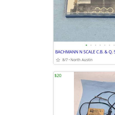
•
•
•
•
•
•
•
BACHMANN N SCALE C.B. & Q. 
8/7
North Austin
$20