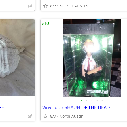
8/7
NORTH AUSTIN
$10
•
•
•
•
•
GE
Vinyl Idolz SHAUN OF THE DEAD
8/7
North Austin